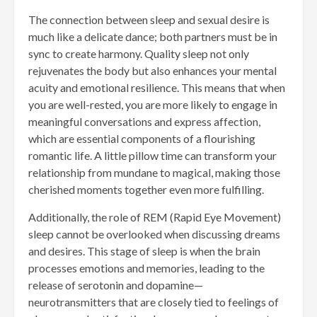
The connection between sleep and sexual desire is
much like a delicate dance; both partners must be in
sync to create harmony. Quality sleep not only
rejuvenates the body but also enhances your mental
acuity and emotional resilience. This means that when
you are well-rested, you are more likely to engage in
meaningful conversations and express affection,
which are essential components of a flourishing
romantic life. A little pillow time can transform your
relationship from mundane to magical, making those
cherished moments together even more fulfilling.
Additionally, the role of REM (Rapid Eye Movement)
sleep cannot be overlooked when discussing dreams
and desires. This stage of sleep is when the brain
processes emotions and memories, leading to the
release of serotonin and dopamine—
neurotransmitters that are closely tied to feelings of