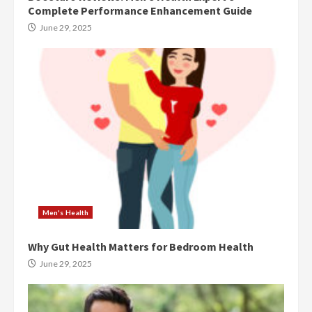
Complete Performance Enhancement Guide
June 29, 2025
Men's Health
Why Gut Health Matters for Bedroom Health
June 29, 2025