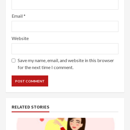
Email
*
Website
Save my name, email, and website in this browser
for the next time I comment.
RELATED STORIES