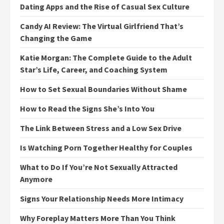
Dating Apps and the Rise of Casual Sex Culture
Candy AI Review: The Virtual Girlfriend That’s
Changing the Game
Katie Morgan: The Complete Guide to the Adult
Star’s Life, Career, and Coaching System
How to Set Sexual Boundaries Without Shame
How to Read the Signs She’s Into You
The Link Between Stress and a Low Sex Drive
Is Watching Porn Together Healthy for Couples
What to Do If You’re Not Sexually Attracted
Anymore
Signs Your Relationship Needs More Intimacy
Why Foreplay Matters More Than You Think