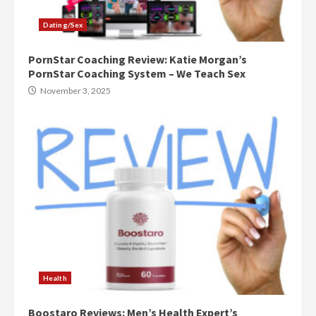
Dating/Sex
PornStar Coaching Review: Katie Morgan’s
PornStar Coaching System – We Teach Sex
November 3, 2025
Health
Boostaro Reviews: Men’s Health Expert’s