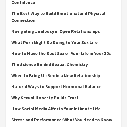
Confidence
The Best Way to Build Emotional and Physical
Connection
Navigating Jealousy in Open Relationships
What Porn Might Be Doing to Your Sex Life
How to Have the Best Sex of Your Life in Your 30s
The Science Behind Sexual Chemistry
When to Bring Up Sex in a New Relationship
Natural Ways to Support Hormonal Balance
Why Sexual Honesty Builds Trust
How Social Media Affects Your Intimate Life
Stress and Performance: What You Need to Know