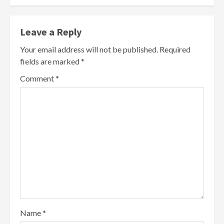
Leave a Reply
Your email address will not be published.
Required
fields are marked
*
Comment
*
Name
*