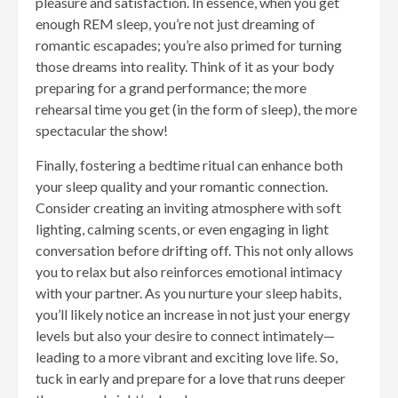
pleasure and satisfaction. In essence, when you get
enough REM sleep, you’re not just dreaming of
romantic escapades; you’re also primed for turning
those dreams into reality. Think of it as your body
preparing for a grand performance; the more
rehearsal time you get (in the form of sleep), the more
spectacular the show!
Finally, fostering a bedtime ritual can enhance both
your sleep quality and your romantic connection.
Consider creating an inviting atmosphere with soft
lighting, calming scents, or even engaging in light
conversation before drifting off. This not only allows
you to relax but also reinforces emotional intimacy
with your partner. As you nurture your sleep habits,
you’ll likely notice an increase in not just your energy
levels but also your desire to connect intimately—
leading to a more vibrant and exciting love life. So,
tuck in early and prepare for a love that runs deeper