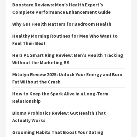
Boostaro Reviews: Men’s Health Expert’s
Complete Performance Enhancement Guide
Why Gut Health Matters for Bedroom Health
Healthy Morning Routines for Men Who Want to
Feel Their Best
Herz P1 Smart Ring Review: Men’s Health Tracking
Without the Marketing BS
Mitolyn Review 2025: Unlock Your Energy and Burn
Fat Without the Crash
How to Keep the Spark Alive in a Long-Term
Relationship
Bioma Probiotics Review: Gut Health That
Actually Works
Grooming Habits That Boost Your Dating