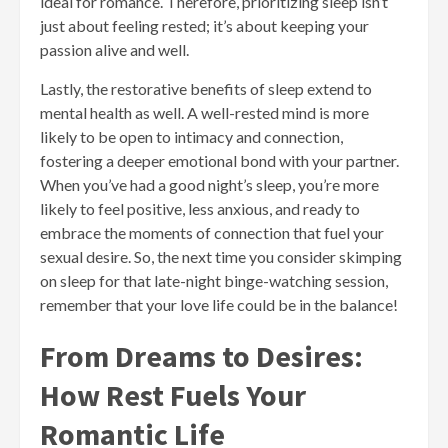
ideal for romance. Therefore, prioritizing sleep isn’t
just about feeling rested; it’s about keeping your
passion alive and well.
Lastly, the restorative benefits of sleep extend to
mental health as well. A well-rested mind is more
likely to be open to intimacy and connection,
fostering a deeper emotional bond with your partner.
When you’ve had a good night’s sleep, you’re more
likely to feel positive, less anxious, and ready to
embrace the moments of connection that fuel your
sexual desire. So, the next time you consider skimping
on sleep for that late-night binge-watching session,
remember that your love life could be in the balance!
From Dreams to Desires:
How Rest Fuels Your
Romantic Life