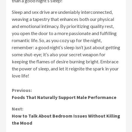
than a good night’s sleep!
Sleep and sex drive are undeniably interconnected,
weaving a tapestry that enhances both our physical
and emotional intimacy. By prioritizing quality rest,
you open the door to a more passionate and fulfilling
romantic life. So, as you cozy up for the night,
remember: a good night’s sleep isn’t just about getting
some shut-eye; it’s also your secret weapon for
keeping the flames of desire burning bright. Embrace
the power of sleep, and let it reignite the spark in your
love life!
Continue
Previous:
Foods That Naturally Support Male Performance
Reading
Next:
How to Talk About Bedroom Issues Without Killing
the Mood