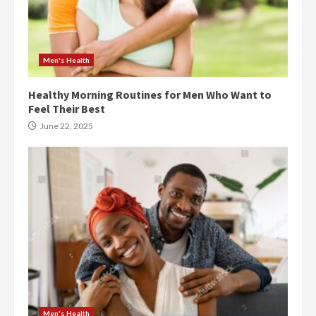
Men's Health
Healthy Morning Routines for Men Who Want to
Feel Their Best
June 22, 2025
Men's Health