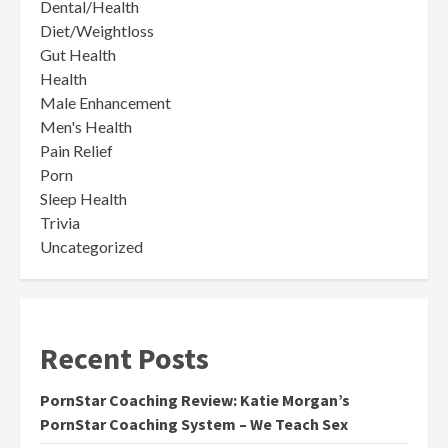
Dental/Health
Diet/Weightloss
Gut Health
Health
Male Enhancement
Men's Health
Pain Relief
Porn
Sleep Health
Trivia
Uncategorized
Recent Posts
PornStar Coaching Review: Katie Morgan’s
PornStar Coaching System – We Teach Sex