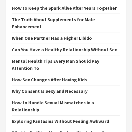
How to Keep the Spark Alive After Years Together
The Truth About Supplements for Male
Enhancement
When One Partner Has a Higher Libido
Can You Have a Healthy Relationship Without Sex
Mental Health Tips Every Man Should Pay
Attention To
How Sex Changes After Having Kids
Why Consent Is Sexy and Necessary
How to Handle Sexual Mismatches in a
Relationship
Exploring Fantasies Without Feeling Awkward