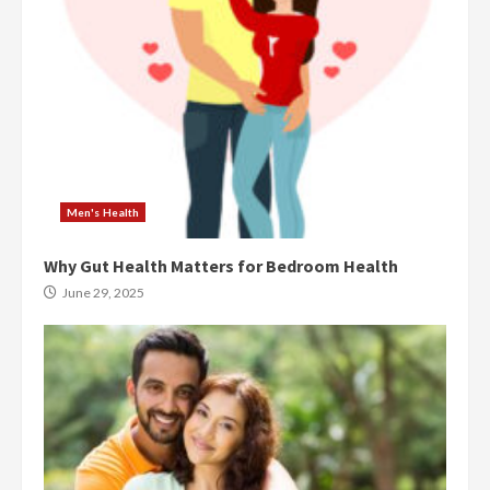
Men's Health
Why Gut Health Matters for Bedroom Health
June 29, 2025