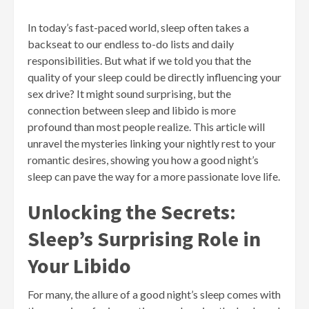
In today’s fast-paced world, sleep often takes a
backseat to our endless to-do lists and daily
responsibilities. But what if we told you that the
quality of your sleep could be directly influencing your
sex drive? It might sound surprising, but the
connection between sleep and libido is more
profound than most people realize. This article will
unravel the mysteries linking your nightly rest to your
romantic desires, showing you how a good night’s
sleep can pave the way for a more passionate love life.
Unlocking the Secrets:
Sleep’s Surprising Role in
Your Libido
For many, the allure of a good night’s sleep comes with