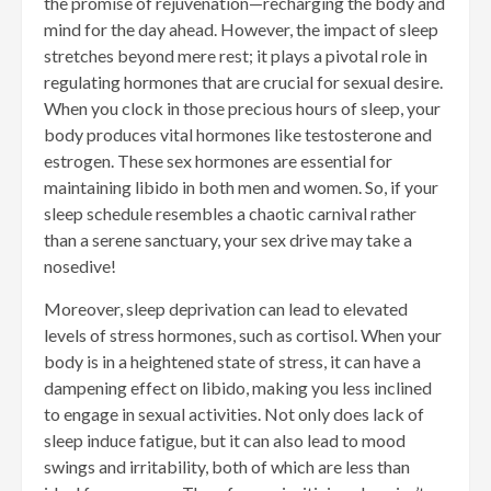
the promise of rejuvenation—recharging the body and
mind for the day ahead. However, the impact of sleep
stretches beyond mere rest; it plays a pivotal role in
regulating hormones that are crucial for sexual desire.
When you clock in those precious hours of sleep, your
body produces vital hormones like testosterone and
estrogen. These sex hormones are essential for
maintaining libido in both men and women. So, if your
sleep schedule resembles a chaotic carnival rather
than a serene sanctuary, your sex drive may take a
nosedive!
Moreover, sleep deprivation can lead to elevated
levels of stress hormones, such as cortisol. When your
body is in a heightened state of stress, it can have a
dampening effect on libido, making you less inclined
to engage in sexual activities. Not only does lack of
sleep induce fatigue, but it can also lead to mood
swings and irritability, both of which are less than