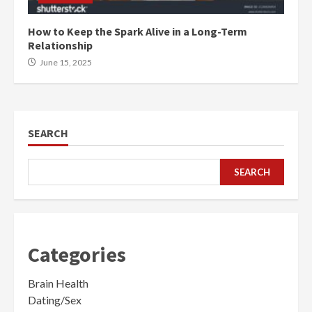
How to Keep the Spark Alive in a Long-Term
Relationship
June 15, 2025
SEARCH
SEARCH
Categories
Brain Health
Dating/Sex