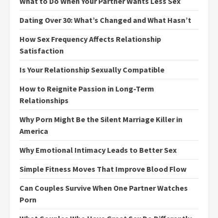
What to Do When Your Partner Wants Less Sex
Dating Over 30: What’s Changed and What Hasn’t
How Sex Frequency Affects Relationship
Satisfaction
Is Your Relationship Sexually Compatible
How to Reignite Passion in Long-Term
Relationships
Why Porn Might Be the Silent Marriage Killer in
America
Why Emotional Intimacy Leads to Better Sex
Simple Fitness Moves That Improve Blood Flow
Can Couples Survive When One Partner Watches
Porn