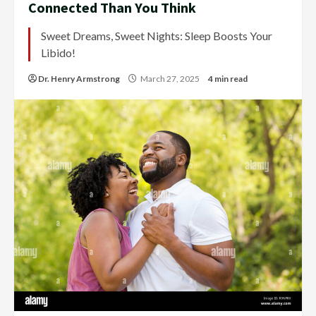
Connected Than You Think
Sweet Dreams, Sweet Nights: Sleep Boosts Your
Libido!
Dr. Henry Armstrong
March 27, 2025
4 min read