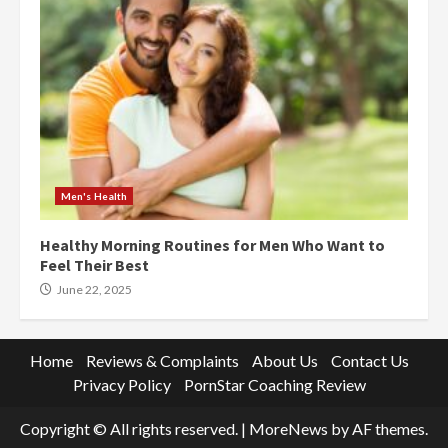
Men's Health
Healthy Morning Routines for Men Who Want to
Feel Their Best
June 22, 2025
Home
Reviews & Complaints
About Us
Contact Us
Privacy Policy
PornStar Coaching Review
Copyright © All rights reserved.
|
MoreNews
by AF themes.