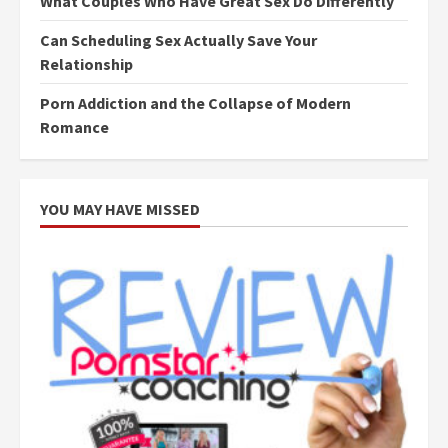
What Couples Who Have Great Sex Do Differently
Can Scheduling Sex Actually Save Your
Relationship
Porn Addiction and the Collapse of Modern
Romance
YOU MAY HAVE MISSED