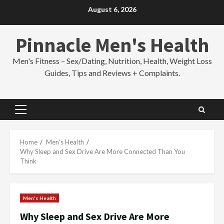
Skip
August 6, 2026
to
content
Pinnacle Men's Health
Men's Fitness – Sex/Dating, Nutrition, Health, Weight Loss
Guides, Tips and Reviews + Complaints.
Primary
Menu
Home
Men's Health
Why Sleep and Sex Drive Are More Connected Than You
Think
Men's Health
Why Sleep and Sex Drive Are More