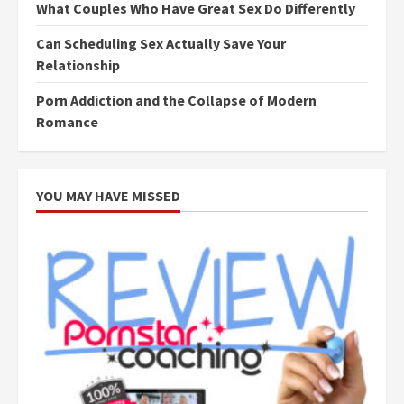
What Couples Who Have Great Sex Do Differently
Can Scheduling Sex Actually Save Your
Relationship
Porn Addiction and the Collapse of Modern
Romance
YOU MAY HAVE MISSED