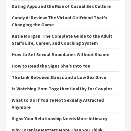
Dating Apps and the Rise of Casual Sex Culture
Candy AI Review: The Virtual Girlfriend That’s
Changing the Game
Katie Morgan: The Complete Guide to the Adult
Star’s Life, Career, and Coaching System
How to Set Sexual Boundaries Without Shame
How to Read the Signs She’s Into You
The Link Between Stress and a Low Sex Drive
Is Watching Porn Together Healthy for Couples
What to Do If You’re Not Sexually Attracted
Anymore
Signs Your Relationship Needs More Intimacy
Why Foreplay Matters More Than You Think