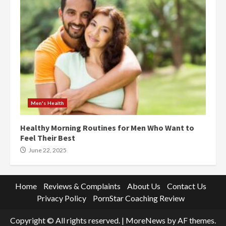
Men's Health
Healthy Morning Routines for Men Who Want to
Feel Their Best
June 22, 2025
Home
Reviews & Complaints
About Us
Contact Us
Privacy Policy
PornStar Coaching Review
Copyright © All rights reserved.
|
MoreNews
by AF themes.