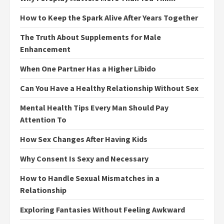
How to Keep the Spark Alive After Years Together
The Truth About Supplements for Male
Enhancement
When One Partner Has a Higher Libido
Can You Have a Healthy Relationship Without Sex
Mental Health Tips Every Man Should Pay
Attention To
How Sex Changes After Having Kids
Why Consent Is Sexy and Necessary
How to Handle Sexual Mismatches in a
Relationship
Exploring Fantasies Without Feeling Awkward