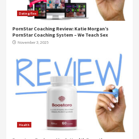
Dating/Sex
PornStar Coaching Review: Katie Morgan’s
PornStar Coaching System – We Teach Sex
November 3, 2025
Health