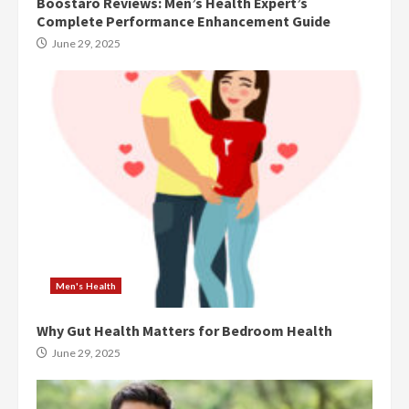
Boostaro Reviews: Men’s Health Expert’s
Complete Performance Enhancement Guide
June 29, 2025
Men's Health
Why Gut Health Matters for Bedroom Health
June 29, 2025