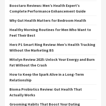
Boostaro Reviews: Men’s Health Expert’s
Complete Performance Enhancement Guide
Why Gut Health Matters for Bedroom Health
Healthy Morning Routines for Men Who Want to
Feel Their Best
Herz P1 Smart Ring Review: Men’s Health Tracking
Without the Marketing BS
Mitolyn Review 2025: Unlock Your Energy and Burn
Fat Without the Crash
How to Keep the Spark Alive in a Long-Term
Relationship
Bioma Probiotics Review: Gut Health That
Actually Works
Grooming Habits That Boost Your Dating