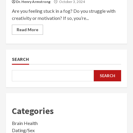
Dr. Henry Armstrong
October 3, 2024
Are you feeling stuck in a fog? Do you struggle with
creativity or motivation? If so, you’re...
Read More
SEARCH
SEARCH
Categories
Brain Health
Dating/Sex