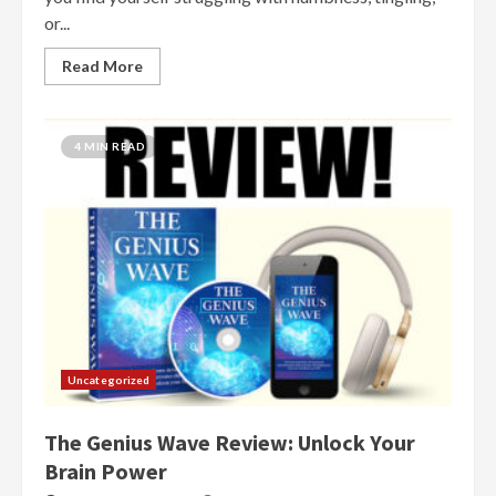
or...
Read More
4 MIN READ
Uncategorized
The Genius Wave Review: Unlock Your
Brain Power