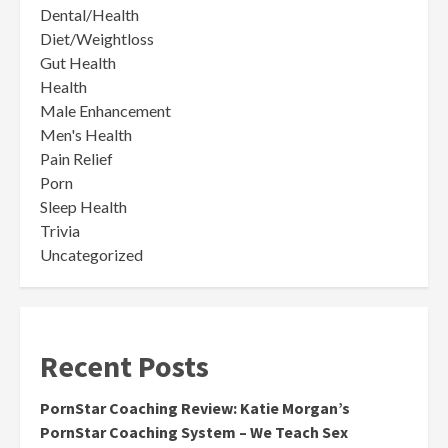
Dental/Health
Diet/Weightloss
Gut Health
Health
Male Enhancement
Men's Health
Pain Relief
Porn
Sleep Health
Trivia
Uncategorized
Recent Posts
PornStar Coaching Review: Katie Morgan’s
PornStar Coaching System – We Teach Sex