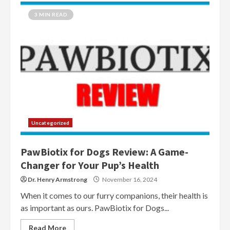
3 MIN READ
Uncategorized
PawBiotix for Dogs Review: A Game-
Changer for Your Pup’s Health
Dr. Henry Armstrong
November 16, 2024
When it comes to our furry companions, their health is
as important as ours. PawBiotix for Dogs...
Read More