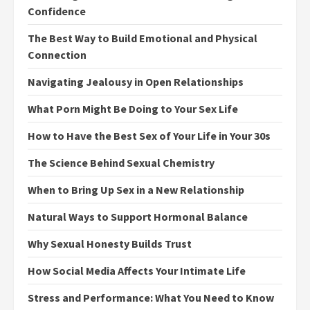
Confidence
The Best Way to Build Emotional and Physical
Connection
Navigating Jealousy in Open Relationships
What Porn Might Be Doing to Your Sex Life
How to Have the Best Sex of Your Life in Your 30s
The Science Behind Sexual Chemistry
When to Bring Up Sex in a New Relationship
Natural Ways to Support Hormonal Balance
Why Sexual Honesty Builds Trust
How Social Media Affects Your Intimate Life
Stress and Performance: What You Need to Know