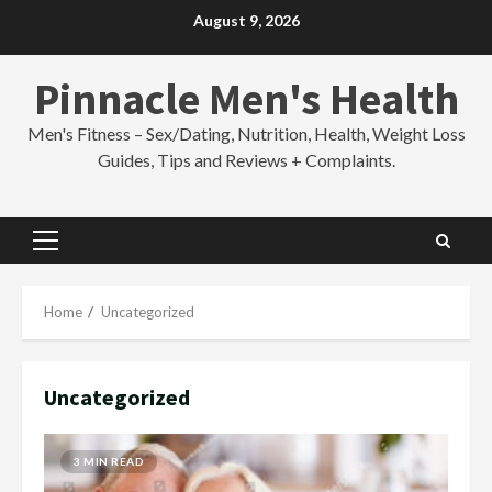
Skip
August 9, 2026
to
content
Pinnacle Men's Health
Men's Fitness – Sex/Dating, Nutrition, Health, Weight Loss
Guides, Tips and Reviews + Complaints.
Primary
Menu
Home
Uncategorized
Uncategorized
3 MIN READ