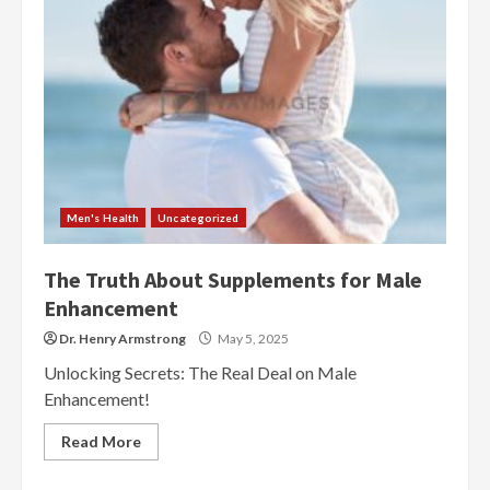
Men's Health
Uncategorized
The Truth About Supplements for Male
Enhancement
Dr. Henry Armstrong
May 5, 2025
Unlocking Secrets: The Real Deal on Male
Enhancement!
Read More