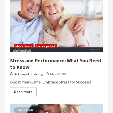
Men's Health
Uncategorized
Stress and Performance: What You Need
to Know
Dr. Henry Armstrong
May 20, 2025
Boost Your Game: Embrace Stress for Success!
Read More
3 MIN READ