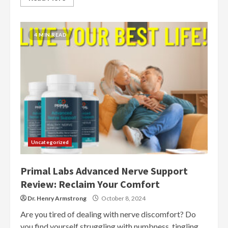
4 MIN READ
Uncategorized
Primal Labs Advanced Nerve Support
Review: Reclaim Your Comfort
Dr. Henry Armstrong
October 8, 2024
Are you tired of dealing with nerve discomfort? Do
you find yourself struggling with numbness, tingling,