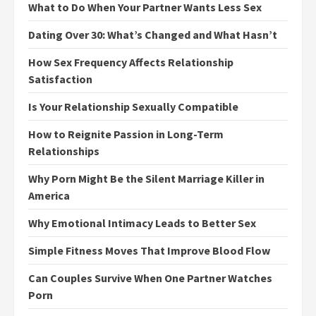
What to Do When Your Partner Wants Less Sex
Dating Over 30: What’s Changed and What Hasn’t
How Sex Frequency Affects Relationship
Satisfaction
Is Your Relationship Sexually Compatible
How to Reignite Passion in Long-Term
Relationships
Why Porn Might Be the Silent Marriage Killer in
America
Why Emotional Intimacy Leads to Better Sex
Simple Fitness Moves That Improve Blood Flow
Can Couples Survive When One Partner Watches
Porn