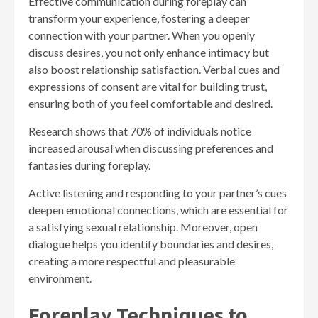
Effective communication during foreplay can
transform your experience, fostering a deeper
connection with your partner. When you openly
discuss desires, you not only enhance intimacy but
also boost relationship satisfaction. Verbal cues and
expressions of consent are vital for building trust,
ensuring both of you feel comfortable and desired.
Research shows that 70% of individuals notice
increased arousal when discussing preferences and
fantasies during foreplay.
Active listening and responding to your partner’s cues
deepen emotional connections, which are essential for
a satisfying sexual relationship. Moreover, open
dialogue helps you identify boundaries and desires,
creating a more respectful and pleasurable
environment.
Foreplay Techniques to