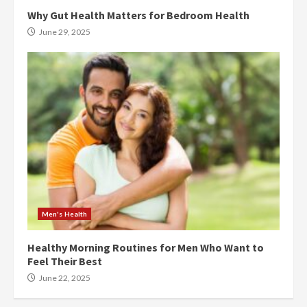
Why Gut Health Matters for Bedroom Health
June 29, 2025
Men's Health
Healthy Morning Routines for Men Who Want to
Feel Their Best
June 22, 2025