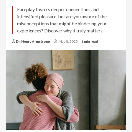
Foreplay fosters deeper connections and
intensified pleasure, but are you aware of the
misconceptions that might be hindering your
experiences? Discover why it truly matters.
Dr. Henry Armstrong
May 8, 2025
6 min read