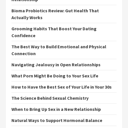
Bioma Probiotics Review: Gut Health That
Actually Works
Grooming Habits That Boost Your Dating
Confidence
The Best Way to Build Emotional and Physical
Connection
Navigating Jealousy in Open Relationships
What Porn Might Be Doing to Your Sex Life
How to Have the Best Sex of Your Life in Your 30s
The Science Behind Sexual Chemistry
When to Bring Up Sex in a New Relationship
Natural Ways to Support Hormonal Balance