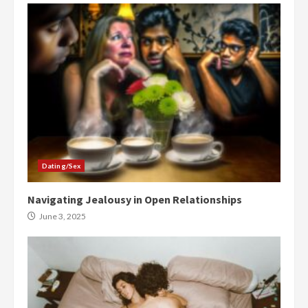
Dating/Sex
Navigating Jealousy in Open Relationships
June 3, 2025