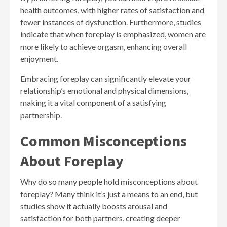
health outcomes, with higher rates of satisfaction and
fewer instances of dysfunction. Furthermore, studies
indicate that when foreplay is emphasized, women are
more likely to achieve orgasm, enhancing overall
enjoyment.
Embracing foreplay can significantly elevate your
relationship’s emotional and physical dimensions,
making it a vital component of a satisfying
partnership.
Common Misconceptions
About Foreplay
Why do so many people hold misconceptions about
foreplay? Many think it’s just a means to an end, but
studies show it actually boosts arousal and
satisfaction for both partners, creating deeper