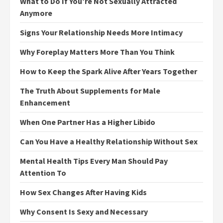
What to Do If You’re Not Sexually Attracted
Anymore
Signs Your Relationship Needs More Intimacy
Why Foreplay Matters More Than You Think
How to Keep the Spark Alive After Years Together
The Truth About Supplements for Male
Enhancement
When One Partner Has a Higher Libido
Can You Have a Healthy Relationship Without Sex
Mental Health Tips Every Man Should Pay
Attention To
How Sex Changes After Having Kids
Why Consent Is Sexy and Necessary