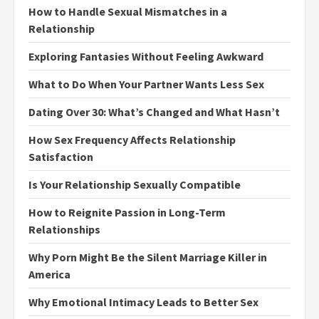
How to Handle Sexual Mismatches in a
Relationship
Exploring Fantasies Without Feeling Awkward
What to Do When Your Partner Wants Less Sex
Dating Over 30: What’s Changed and What Hasn’t
How Sex Frequency Affects Relationship
Satisfaction
Is Your Relationship Sexually Compatible
How to Reignite Passion in Long-Term
Relationships
Why Porn Might Be the Silent Marriage Killer in
America
Why Emotional Intimacy Leads to Better Sex