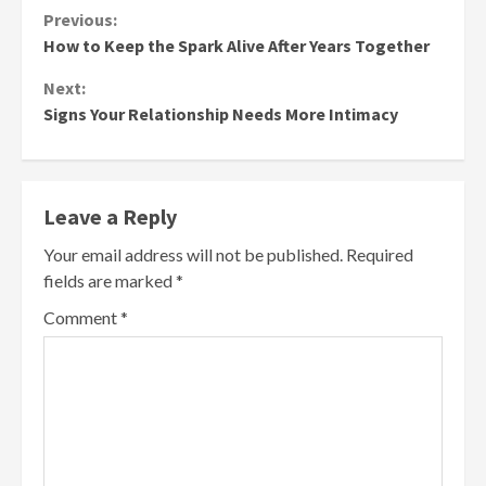
Continue
Previous:
How to Keep the Spark Alive After Years Together
Reading
Next:
Signs Your Relationship Needs More Intimacy
Leave a Reply
Your email address will not be published.
Required
fields are marked
*
Comment
*