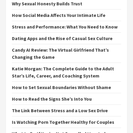
Why Sexual Honesty Builds Trust
How Social Media Affects Your Intimate Life
Stress and Performance: What You Need to Know
Dating Apps and the Rise of Casual Sex Culture
Candy AI Review: The Virtual Girlfriend That’s
Changing the Game
Katie Morgan: The Complete Guide to the Adult
Star’s Life, Career, and Coaching System
How to Set Sexual Boundaries Without Shame
How to Read the Signs She’s Into You
The Link Between Stress and a Low Sex Drive
Is Watching Porn Together Healthy for Couples