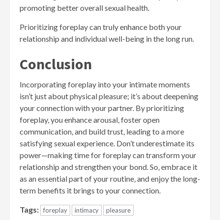
promoting better overall sexual health.
Prioritizing foreplay can truly enhance both your
relationship and individual well-being in the long run.
Conclusion
Incorporating foreplay into your intimate moments
isn’t just about physical pleasure; it’s about deepening
your connection with your partner. By prioritizing
foreplay, you enhance arousal, foster open
communication, and build trust, leading to a more
satisfying sexual experience. Don’t underestimate its
power—making time for foreplay can transform your
relationship and strengthen your bond. So, embrace it
as an essential part of your routine, and enjoy the long-
term benefits it brings to your connection.
Tags:
foreplay
intimacy
pleasure