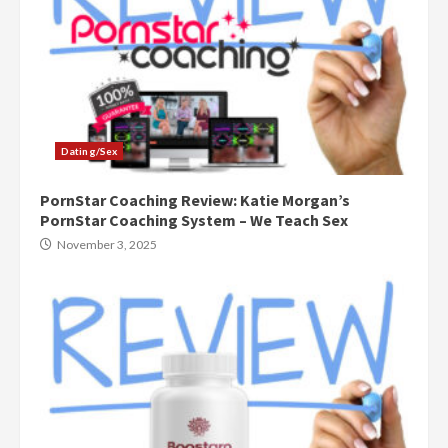
Dating/Sex
PornStar Coaching Review: Katie Morgan’s
PornStar Coaching System – We Teach Sex
November 3, 2025