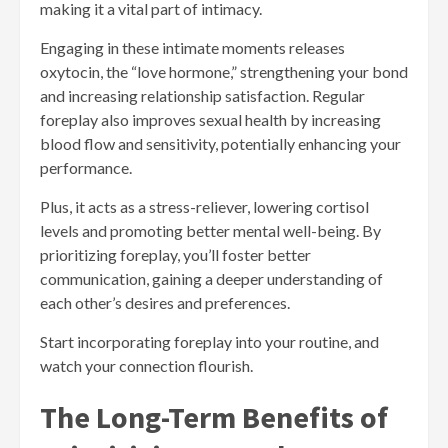
making it a vital part of intimacy.
Engaging in these intimate moments releases
oxytocin, the “love hormone,” strengthening your bond
and increasing relationship satisfaction. Regular
foreplay also improves sexual health by increasing
blood flow and sensitivity, potentially enhancing your
performance.
Plus, it acts as a stress-reliever, lowering cortisol
levels and promoting better mental well-being. By
prioritizing foreplay, you’ll foster better
communication, gaining a deeper understanding of
each other’s desires and preferences.
Start incorporating foreplay into your routine, and
watch your connection flourish.
The Long-Term Benefits of