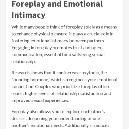
Foreplay and Emotional
Intimacy
While many people think of foreplay solely as a means
to enhance physical pleasure, it plays a crucial role in
fostering emotional intimacy between partners.
Engaging in foreplay promotes trust and open
communication, essential for a satisfying sexual
relationship.
Research shows that it can increase oxytocin, the
“bonding hormone,” which strengthens your emotional
connection. Couples who prioritize foreplay often
report higher levels of relationship satisfaction and
improved sexual experiences.
Foreplay also allows you to explore each other’s
desires, deepening your understanding of one
another’s emotional needs. Additionally, it reduces