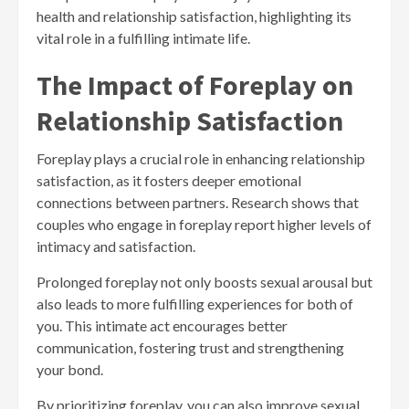
health and relationship satisfaction, highlighting its
vital role in a fulfilling intimate life.
The Impact of Foreplay on
Relationship Satisfaction
Foreplay plays a crucial role in enhancing relationship
satisfaction, as it fosters deeper emotional
connections between partners. Research shows that
couples who engage in foreplay report higher levels of
intimacy and satisfaction.
Prolonged foreplay not only boosts sexual arousal but
also leads to more fulfilling experiences for both of
you. This intimate act encourages better
communication, fostering trust and strengthening
your bond.
By prioritizing foreplay, you can also improve sexual