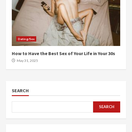
Dating/Sex
How to Have the Best Sex of Your Life in Your 30s
May 31, 2025
SEARCH
SEARCH