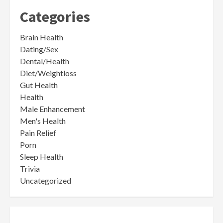
Categories
Brain Health
Dating/Sex
Dental/Health
Diet/Weightloss
Gut Health
Health
Male Enhancement
Men's Health
Pain Relief
Porn
Sleep Health
Trivia
Uncategorized