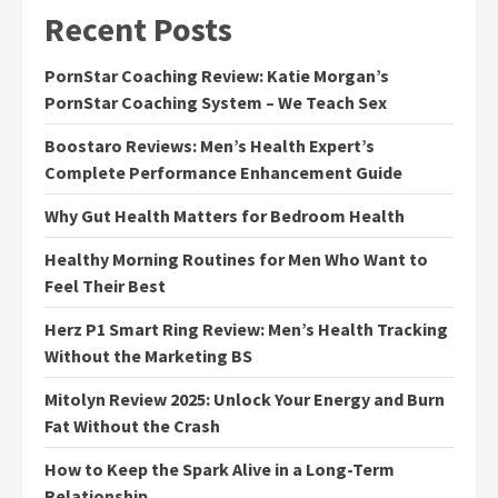
Recent Posts
PornStar Coaching Review: Katie Morgan’s
PornStar Coaching System – We Teach Sex
Boostaro Reviews: Men’s Health Expert’s
Complete Performance Enhancement Guide
Why Gut Health Matters for Bedroom Health
Healthy Morning Routines for Men Who Want to
Feel Their Best
Herz P1 Smart Ring Review: Men’s Health Tracking
Without the Marketing BS
Mitolyn Review 2025: Unlock Your Energy and Burn
Fat Without the Crash
How to Keep the Spark Alive in a Long-Term
Relationship