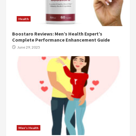
Health
Boostaro Reviews: Men’s Health Expert’s
Complete Performance Enhancement Guide
June 29, 2025
Men's Health