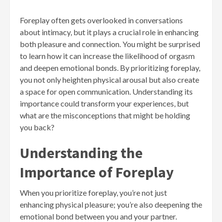
Foreplay often gets overlooked in conversations
about intimacy, but it plays a crucial role in enhancing
both pleasure and connection. You might be surprised
to learn how it can increase the likelihood of orgasm
and deepen emotional bonds. By prioritizing foreplay,
you not only heighten physical arousal but also create
a space for open communication. Understanding its
importance could transform your experiences, but
what are the misconceptions that might be holding
you back?
Understanding the
Importance of Foreplay
When you prioritize foreplay, you’re not just
enhancing physical pleasure; you’re also deepening the
emotional bond between you and your partner.