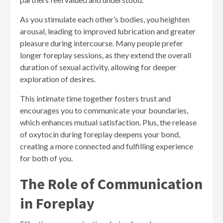
As you stimulate each other’s bodies, you heighten
arousal, leading to improved lubrication and greater
pleasure during intercourse. Many people prefer
longer foreplay sessions, as they extend the overall
duration of sexual activity, allowing for deeper
exploration of desires.
This intimate time together fosters trust and
encourages you to communicate your boundaries,
which enhances mutual satisfaction. Plus, the release
of oxytocin during foreplay deepens your bond,
creating a more connected and fulfilling experience
for both of you.
The Role of Communication
in Foreplay