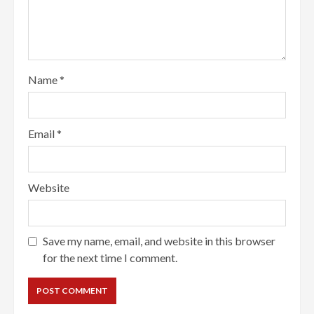
Name
*
Email
*
Website
Save my name, email, and website in this browser
for the next time I comment.