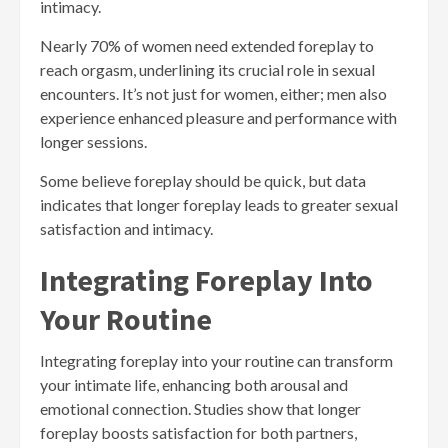
intimacy.
Nearly 70% of women need extended foreplay to
reach orgasm, underlining its crucial role in sexual
encounters. It’s not just for women, either; men also
experience enhanced pleasure and performance with
longer sessions.
Some believe foreplay should be quick, but data
indicates that longer foreplay leads to greater sexual
satisfaction and intimacy.
Integrating Foreplay Into
Your Routine
Integrating foreplay into your routine can transform
your intimate life, enhancing both arousal and
emotional connection. Studies show that longer
foreplay boosts satisfaction for both partners,