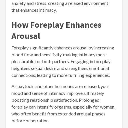
anxiety and stress, creating a relaxed environment
that enhances intimacy.
How Foreplay Enhances
Arousal
Foreplay significantly enhances arousal by increasing
blood flow and sensitivity, making intimacy more
pleasurable for both partners. Engaging in foreplay
heightens sexual desire and strengthens emotional
connections, leading to more fulfilling experiences.
As oxytocin and other hormones are released, your
mood and sense of intimacy improve, ultimately
boosting relationship satisfaction. Prolonged
foreplay can intensify orgasms, especially for women,
who often benefit from extended arousal phases
before penetration.