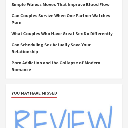
Simple Fitness Moves That Improve Blood Flow
Can Couples Survive When One Partner Watches
Porn
What Couples Who Have Great Sex Do Differently
Can Scheduling Sex Actually Save Your
Relationship
Porn Addiction and the Collapse of Modern
Romance
YOU MAY HAVE MISSED