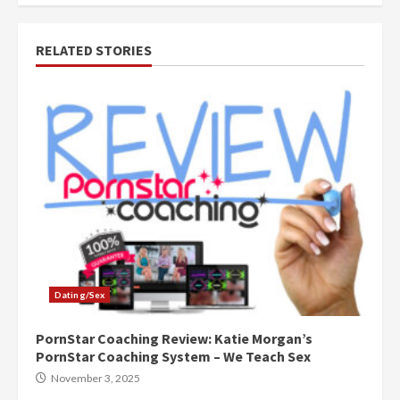
RELATED STORIES
Dating/Sex
PornStar Coaching Review: Katie Morgan’s
PornStar Coaching System – We Teach Sex
November 3, 2025