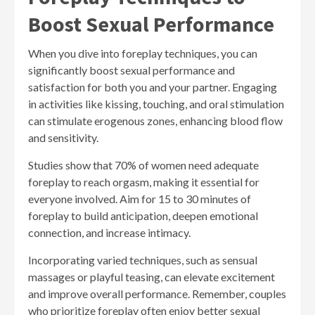
Boost Sexual Performance
When you dive into foreplay techniques, you can
significantly boost sexual performance and
satisfaction for both you and your partner. Engaging
in activities like kissing, touching, and oral stimulation
can stimulate erogenous zones, enhancing blood flow
and sensitivity.
Studies show that 70% of women need adequate
foreplay to reach orgasm, making it essential for
everyone involved. Aim for 15 to 30 minutes of
foreplay to build anticipation, deepen emotional
connection, and increase intimacy.
Incorporating varied techniques, such as sensual
massages or playful teasing, can elevate excitement
and improve overall performance. Remember, couples
who prioritize foreplay often enjoy better sexual