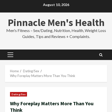
Skip
August 10, 2026
to
content
Pinnacle Men's Health
Men's Fitness – Sex/Dating, Nutrition, Health, Weight Loss
Guides, Tips and Reviews + Complaints.
Primary
Menu
Home
Dating/Sex
Why Foreplay Matters More Than You Think
Dating/Sex
Why Foreplay Matters More Than You
Think