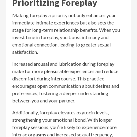
Prioritizing Foreplay
Making foreplay a priority not only enhances your
immediate intimate experiences but also sets the
stage for long-term relationship benefits. When you
invest time in foreplay, you boost intimacy and
emotional connection, leading to greater sexual
satisfaction.
Increased arousal and lubrication during foreplay
make for more pleasurable experiences and reduce
discomfort during intercourse. This practice
encourages open communication about desires and
preferences, fostering a deeper understanding
between you and your partner.
Additionally, foreplay elevates oxytocin levels,
strengthening your emotional bond. With longer
foreplay sessions, you’re likely to experience more
intense orgasms and increased sexual frequency,