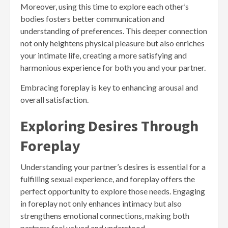
Moreover, using this time to explore each other’s
bodies fosters better communication and
understanding of preferences. This deeper connection
not only heightens physical pleasure but also enriches
your intimate life, creating a more satisfying and
harmonious experience for both you and your partner.
Embracing foreplay is key to enhancing arousal and
overall satisfaction.
Exploring Desires Through
Foreplay
Understanding your partner’s desires is essential for a
fulfilling sexual experience, and foreplay offers the
perfect opportunity to explore those needs. Engaging
in foreplay not only enhances intimacy but also
strengthens emotional connections, making both
partners feel valued and understood.