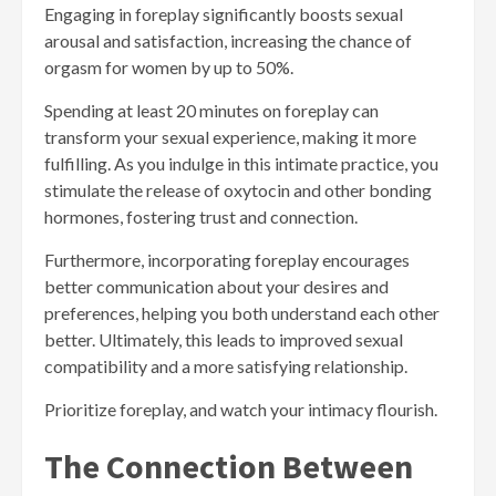
Engaging in foreplay significantly boosts sexual
arousal and satisfaction, increasing the chance of
orgasm for women by up to 50%.
Spending at least 20 minutes on foreplay can
transform your sexual experience, making it more
fulfilling. As you indulge in this intimate practice, you
stimulate the release of oxytocin and other bonding
hormones, fostering trust and connection.
Furthermore, incorporating foreplay encourages
better communication about your desires and
preferences, helping you both understand each other
better. Ultimately, this leads to improved sexual
compatibility and a more satisfying relationship.
Prioritize foreplay, and watch your intimacy flourish.
The Connection Between