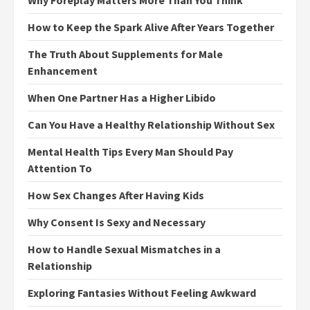
How to Keep the Spark Alive After Years Together
The Truth About Supplements for Male
Enhancement
When One Partner Has a Higher Libido
Can You Have a Healthy Relationship Without Sex
Mental Health Tips Every Man Should Pay
Attention To
How Sex Changes After Having Kids
Why Consent Is Sexy and Necessary
How to Handle Sexual Mismatches in a
Relationship
Exploring Fantasies Without Feeling Awkward