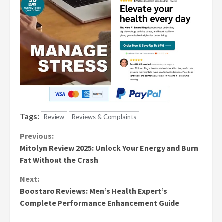
Tags:
Review
Reviews & Complaints
Continue
Previous:
Mitolyn Review 2025: Unlock Your Energy and Burn
Reading
Fat Without the Crash
Next:
Boostaro Reviews: Men’s Health Expert’s
Complete Performance Enhancement Guide