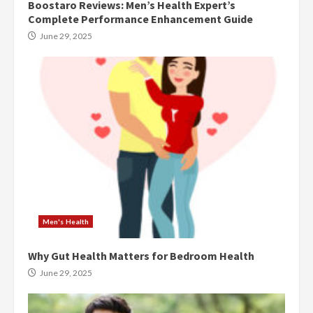
Boostaro Reviews: Men’s Health Expert’s
Complete Performance Enhancement Guide
June 29, 2025
Men's Health
Why Gut Health Matters for Bedroom Health
June 29, 2025