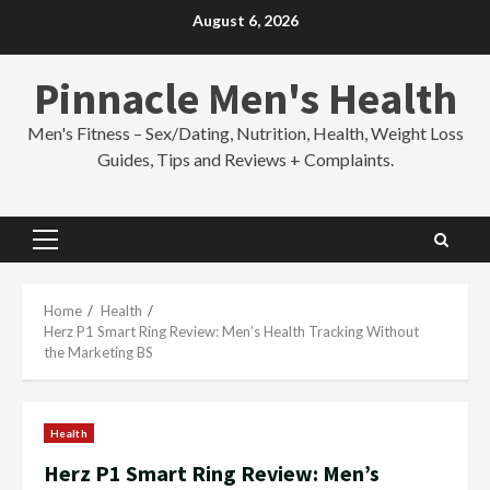
Skip
August 6, 2026
to
content
Pinnacle Men's Health
Men's Fitness – Sex/Dating, Nutrition, Health, Weight Loss
Guides, Tips and Reviews + Complaints.
Primary
Menu
Home
Health
Herz P1 Smart Ring Review: Men’s Health Tracking Without
the Marketing BS
Health
Herz P1 Smart Ring Review: Men’s