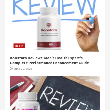
Health
Boostaro Reviews: Men’s Health Expert’s
Complete Performance Enhancement Guide
June 29, 2025