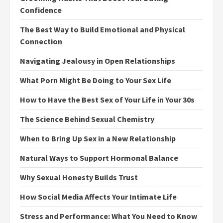
Confidence
The Best Way to Build Emotional and Physical
Connection
Navigating Jealousy in Open Relationships
What Porn Might Be Doing to Your Sex Life
How to Have the Best Sex of Your Life in Your 30s
The Science Behind Sexual Chemistry
When to Bring Up Sex in a New Relationship
Natural Ways to Support Hormonal Balance
Why Sexual Honesty Builds Trust
How Social Media Affects Your Intimate Life
Stress and Performance: What You Need to Know