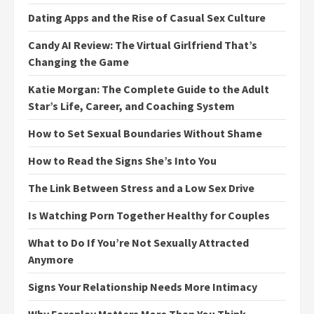
Dating Apps and the Rise of Casual Sex Culture
Candy AI Review: The Virtual Girlfriend That’s
Changing the Game
Katie Morgan: The Complete Guide to the Adult
Star’s Life, Career, and Coaching System
How to Set Sexual Boundaries Without Shame
How to Read the Signs She’s Into You
The Link Between Stress and a Low Sex Drive
Is Watching Porn Together Healthy for Couples
What to Do If You’re Not Sexually Attracted
Anymore
Signs Your Relationship Needs More Intimacy
Why Foreplay Matters More Than You Think