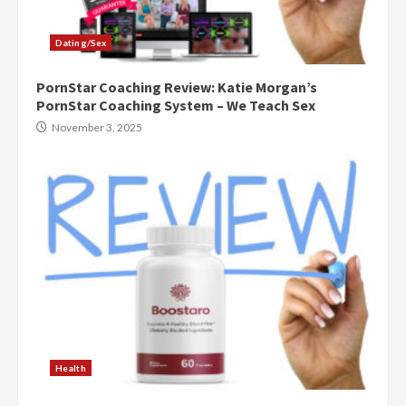
Dating/Sex
PornStar Coaching Review: Katie Morgan’s
PornStar Coaching System – We Teach Sex
November 3, 2025
Health