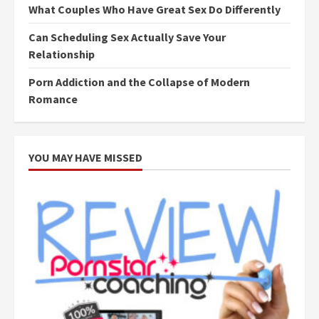
What Couples Who Have Great Sex Do Differently
Can Scheduling Sex Actually Save Your
Relationship
Porn Addiction and the Collapse of Modern
Romance
YOU MAY HAVE MISSED