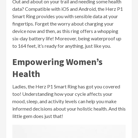
Out and about on your trail and needing some health
data? Compatible with iOS and Android, the Herz P1
Smart Ring provides you with sensible data at your
fingertips. Forget the worry about charging your
device now and then, as this ring offers a whopping
six-day battery life! Moreover, being waterproof up
to 164 feet, it’s ready for anything, just like you.
Empowering Women’s
Health
Ladies, the Herz P1 Smart Ring has got you covered
too! Understanding how your cycle affects your
mood, sleep, and activity levels can help you make
informed decisions about your holistic health. And this
little gem does just that!