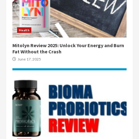
Health
Mitolyn Review 2025: Unlock Your Energy and Burn
Fat Without the Crash
June 17, 2025