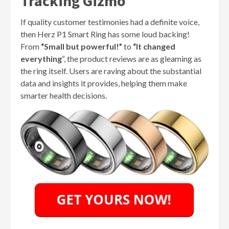
Tracking Gizmo
If quality customer testimonies had a definite voice,
then Herz P1 Smart Ring has some loud backing!
From
“Small but powerful!”
to
“It changed
everything
“, the product reviews are as gleaming as
the ring itself. Users are raving about the substantial
data and insights it provides, helping them make
smarter health decisions.