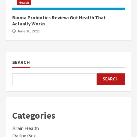
Health
Bioma Probiotics Review: Gut Health That
Actually Works
June 10, 2025
SEARCH
SEARCH
Categories
Brain Health
Dating/Sex