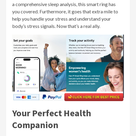
a comprehensive sleep analysis, this smart ring has
you covered. Furthermore, it goes that extra mile to
help you handle your stress and understand your
body’s stress signals. Now that’s a real ally.
Your Perfect Health
Companion