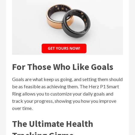
For Those Who Like Goals
Goals are what keep us going, and setting them should
be as feasible as achieving them. The Herz P1 Smart
Ring allows you to customize your daily goals and
track your progress, showing you how you improve
over time.
The Ultimate Health