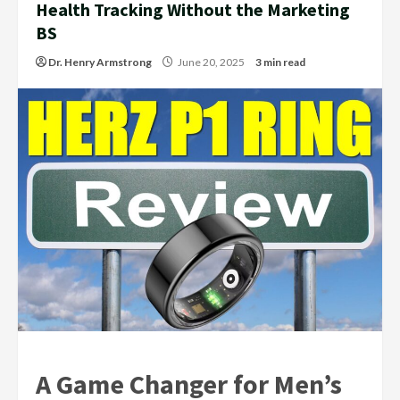
Health Tracking Without the Marketing
BS
Dr. Henry Armstrong
June 20, 2025
3 min read
A Game Changer for Men’s