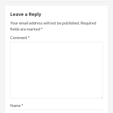
Leave a Reply
Your email address will not be published.
Required
fields are marked
*
Comment
*
Name
*