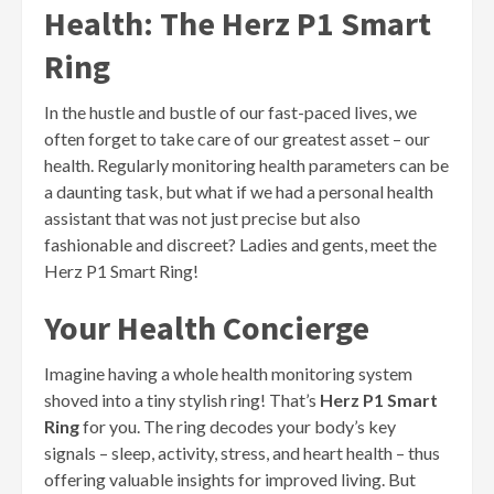
Health: The Herz P1 Smart
Ring
In the hustle and bustle of our fast-paced lives, we
often forget to take care of our greatest asset – our
health. Regularly monitoring health parameters can be
a daunting task, but what if we had a personal health
assistant that was not just precise but also
fashionable and discreet? Ladies and gents, meet the
Herz P1 Smart Ring!
Your Health Concierge
Imagine having a whole health monitoring system
shoved into a tiny stylish ring! That’s
Herz P1 Smart
Ring
for you. The ring decodes your body’s key
signals – sleep, activity, stress, and heart health – thus
offering valuable insights for improved living. But