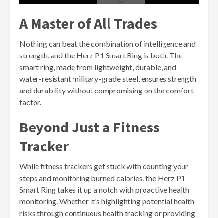
A Master of All Trades
Nothing can beat the combination of intelligence and
strength, and the Herz P1 Smart Ring is both. The
smart ring, made from lightweight, durable, and
water-resistant military-grade steel, ensures strength
and durability without compromising on the comfort
factor.
Beyond Just a Fitness
Tracker
While fitness trackers get stuck with counting your
steps and monitoring burned calories, the Herz P1
Smart Ring takes it up a notch with proactive health
monitoring. Whether it’s highlighting potential health
risks through continuous health tracking or providing