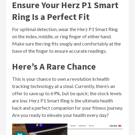
Ensure Your Herz P1 Smart
Ring Is a Perfect Fit
For optimal detection, wear the Herz P1 Smart Ring
on the index, middle, or ring finger of either hand.
Make sure the ring fits snugly and comfortably at the
base of the finger to ensure accurate readings.
Here’s A Rare Chance
This is your chance to own a revolution in health
tracking technology at a steal. Currently, there’s an
offer to save up to 69%, but be quick; the stock levels
are low. Herz P1 Smart Ring is the ultimate health
hack and a perfect companion for your fitness journey.
Are you ready to elevate your health every day?