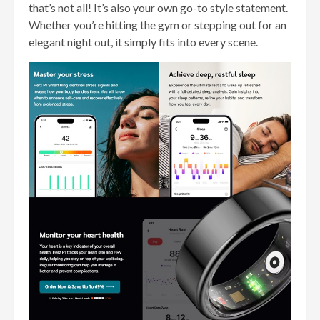
that’s not all! It’s also your own go-to style statement.
Whether you’re hitting the gym or stepping out for an
elegant night out, it simply fits into every scene.