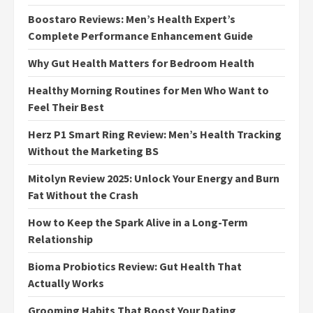
Boostaro Reviews: Men’s Health Expert’s
Complete Performance Enhancement Guide
Why Gut Health Matters for Bedroom Health
Healthy Morning Routines for Men Who Want to
Feel Their Best
Herz P1 Smart Ring Review: Men’s Health Tracking
Without the Marketing BS
Mitolyn Review 2025: Unlock Your Energy and Burn
Fat Without the Crash
How to Keep the Spark Alive in a Long-Term
Relationship
Bioma Probiotics Review: Gut Health That
Actually Works
Grooming Habits That Boost Your Dating