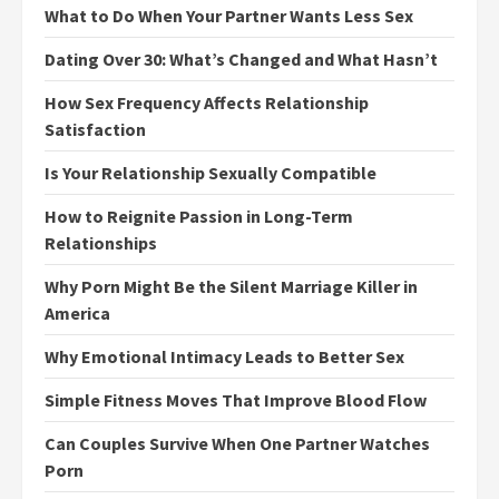
What to Do When Your Partner Wants Less Sex
Dating Over 30: What’s Changed and What Hasn’t
How Sex Frequency Affects Relationship
Satisfaction
Is Your Relationship Sexually Compatible
How to Reignite Passion in Long-Term
Relationships
Why Porn Might Be the Silent Marriage Killer in
America
Why Emotional Intimacy Leads to Better Sex
Simple Fitness Moves That Improve Blood Flow
Can Couples Survive When One Partner Watches
Porn