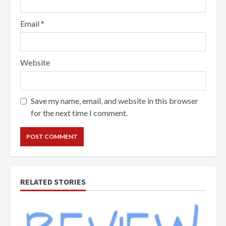
Email
*
Website
Save my name, email, and website in this browser
for the next time I comment.
RELATED STORIES