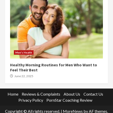
Men's Health
Healthy Morning Routines for Men Who Want to
Feel Their Best
June 22, 2025
Home
Reviews & Complaints
About Us
Contact Us
Privacy Policy
PornStar Coaching Review
Copyright © All rights reserved.
|
MoreNews
by AF themes.