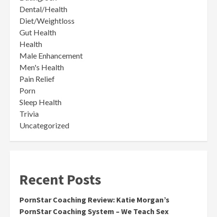
Dental/Health
Diet/Weightloss
Gut Health
Health
Male Enhancement
Men's Health
Pain Relief
Porn
Sleep Health
Trivia
Uncategorized
Recent Posts
PornStar Coaching Review: Katie Morgan’s
PornStar Coaching System – We Teach Sex