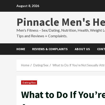
Skip
August 8, 2026
to
content
Pinnacle Men's He
Men's Fitness – Sex/Dating, Nutrition, Health, Weight L
Tips and Reviews + Complaints.
HOME
REVIEWS & COMPLAINTS
ABOUT US
CONT
Home
Dating/Sex
What to Do If You’re Not Sexually At
Dating/Sex
What to Do If You’r