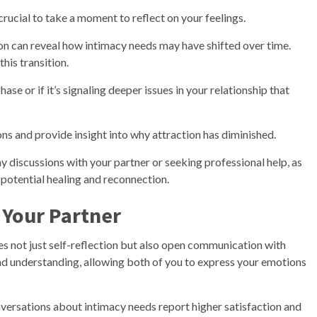
 crucial to take a moment to reflect on your feelings.
n can reveal how intimacy needs may have shifted over time.
this transition.
ase or if it’s signaling deeper issues in your relationship that
ns and provide insight into why attraction has diminished.
ny discussions with your partner or seeking professional help, as
potential healing and reconnection.
Your Partner
es not just self-reflection but also open communication with
and understanding, allowing both of you to express your emotions
versations about intimacy needs report higher satisfaction and