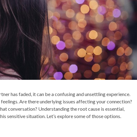
rtner has faded, it can be a confusing and unsettling experience.
r feelings. Are there underlying issues affecting your connection?
hat conversation? Understanding the root cause is essential,
his sensitive situation. Let’s explore some of those options.