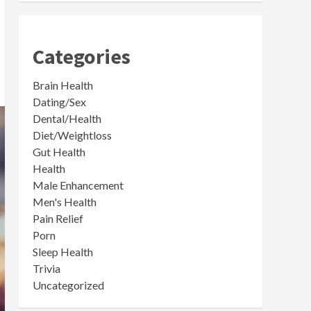
Categories
Brain Health
Dating/Sex
Dental/Health
Diet/Weightloss
Gut Health
Health
Male Enhancement
Men's Health
Pain Relief
Porn
Sleep Health
Trivia
Uncategorized