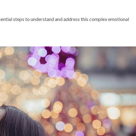
ssential steps to understand and address this complex emotional