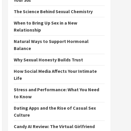
Your 30s
The Science Behind Sexual Chemistry
When to Bring Up Sex in a New
Relationship
Natural Ways to Support Hormonal
Balance
Why Sexual Honesty Builds Trust
How Social Media Affects Your Intimate
Life
Stress and Performance: What You Need
to Know
Dating Apps and the Rise of Casual Sex
Culture
Candy AI Review: The Virtual Girlfriend