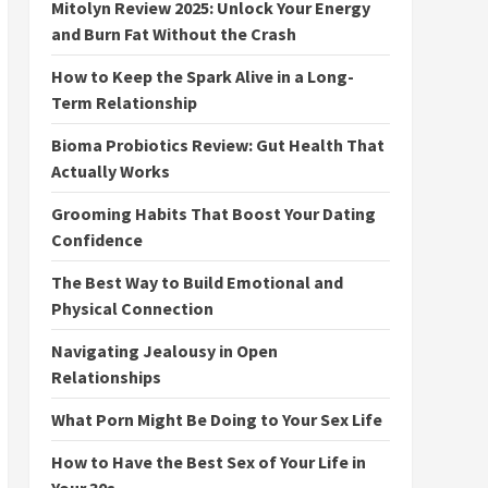
Mitolyn Review 2025: Unlock Your Energy
and Burn Fat Without the Crash
How to Keep the Spark Alive in a Long-
Term Relationship
Bioma Probiotics Review: Gut Health That
Actually Works
Grooming Habits That Boost Your Dating
Confidence
The Best Way to Build Emotional and
Physical Connection
Navigating Jealousy in Open
Relationships
What Porn Might Be Doing to Your Sex Life
How to Have the Best Sex of Your Life in