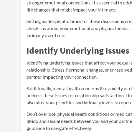
stronger emotional connections. It’s essential to addre
life changes that might impact your intimacy.
Setting aside specific times for these discussions cr
check-ins about your emotional and physical needs ca
intimacy over time.
Identify Underlying Issues
Identifying underlying issues that affect your sexual 
relationship. Stress, hormonal changes, or unresolve
partner, impacting your connection.
Additionally, mental health concerns like anxiety or d
address these issues for relationship satisfaction. Li
also alter your priorities and intimacy levels, so ope
Don’t overlook physical health conditions or medicat
libido and sexual needs between you and your partne
guidance to navigate effectively.