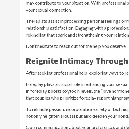
may contribute to your situation. With professional s
your sexual connection.
Therapists assist in processing personal feelings or 
relationship satisfaction. Engaging with a profession
rekindling that spark and strengthening your relation
Don’t hesitate to reach out for the help you deserve.
Reignite Intimacy Through
After seeking professional help, exploring ways to re
Foreplay plays a crucial role in enhancing your sexu
in foreplay boosts oxytocin levels, the “love hormone
that couples who prioritize foreplay report higher sati
To rekindle passion, incorporate a variety of techniq
not only heighten arousal but also deepen your bond.
Open communication about your preferences and desir