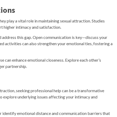
tions
y play a vital role in maintaining sexual attraction. Studies
 higher intimacy and satisfaction.
e and address this gap. Open communication is key—discuss your
ed activities can also strengthen your emotional ties, fostering a
hese can enhance emotional closeness. Explore each other’s
ger partnership.
attraction, seeking professional help can be a transformative
to explore underlying issues affecting your intimacy and
er identify emotional distance and communication barriers that