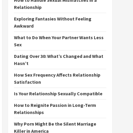
How to Handle Sexual Mismatches in a
Relationship
Exploring Fantasies Without Feeling
Awkward
What to Do When Your Partner Wants Less
Sex
Dating Over 30: What’s Changed and What
Hasn’t
How Sex Frequency Affects Relationship
Satisfaction
Is Your Relationship Sexually Compatible
How to Reignite Passion in Long-Term
Relationships
Why Porn Might Be the Silent Marriage
Killer in America