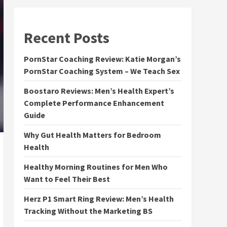
Recent Posts
PornStar Coaching Review: Katie Morgan’s
PornStar Coaching System – We Teach Sex
Boostaro Reviews: Men’s Health Expert’s
Complete Performance Enhancement
Guide
Why Gut Health Matters for Bedroom
Health
Healthy Morning Routines for Men Who
Want to Feel Their Best
Herz P1 Smart Ring Review: Men’s Health
Tracking Without the Marketing BS