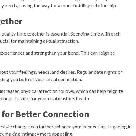
 needs, paving the way for a more fulfilling relationship.
gether
g quality time together is essential. Spending time with each
ucial for maintaining sexual attraction.
 experiences and strengthen your bond. This can reignite
ut your feelings, needs, and desires. Regular date nights or
ing you both of your initial connection.
increased physical affection follows, which can help reignite
tion; it’s vital for your relationship’s health.
 for Better Connection
ifestyle changes can further enhance your connection. Engaging in
gy, making intimacy more appealing.