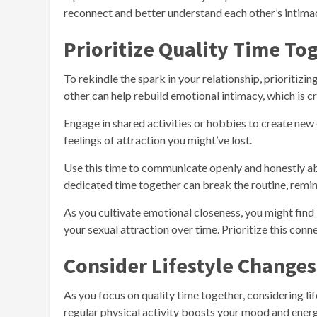
reconnect and better understand each other’s intimacy
Prioritize Quality Time To
To rekindle the spark in your relationship, prioritizin
other can help rebuild emotional intimacy, which is cr
Engage in shared activities or hobbies to create new
feelings of attraction you might’ve lost.
Use this time to communicate openly and honestly abo
dedicated time together can break the routine, remind
As you cultivate emotional closeness, you might find 
your sexual attraction over time. Prioritize this connec
Consider Lifestyle Changes
As you focus on quality time together, considering l
regular physical activity boosts your mood and ener