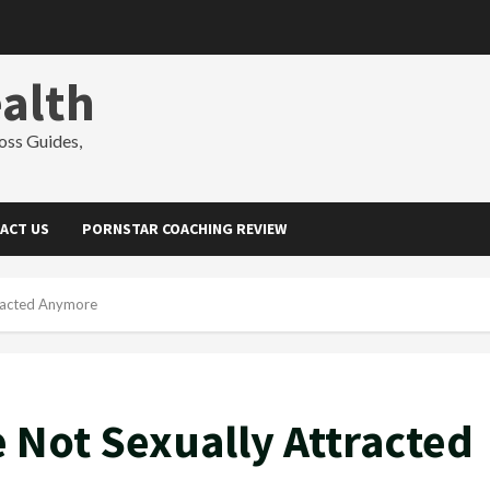
alth
oss Guides,
ACT US
PORNSTAR COACHING REVIEW
tracted Anymore
e Not Sexually Attracted