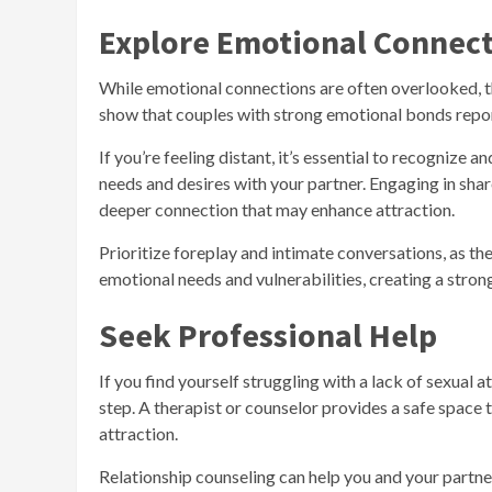
Explore Emotional Connec
While emotional connections are often overlooked, the
show that couples with strong emotional bonds report
If you’re feeling distant, it’s essential to recogniz
needs and desires with your partner. Engaging in shar
deeper connection that may enhance attraction.
Prioritize foreplay and intimate conversations, as t
emotional needs and vulnerabilities, creating a stron
Seek Professional Help
If you find yourself struggling with a lack of sexual 
step. A therapist or counselor provides a safe space 
attraction.
Relationship counseling can help you and your partn