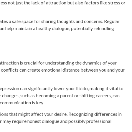
ss not just the lack of attraction but also factors like stress or
eates a safe space for sharing thoughts and concerns. Regular
n help maintain a healthy dialogue, potentially rekindling
attraction is crucial for understanding the dynamics of your
d conflicts can create emotional distance between you and your
epression can significantly lower your libido, making it vital to
fe changes, such as becoming a parent or shifting careers, can
n communication is key.
ions that might affect your desire. Recognizing differences in
r may require honest dialogue and possibly professional