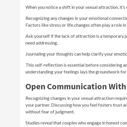
When you notice a shift in your sexual attraction, it’s
Recognizing any changes in your emotional connectio
Factors like stress or life changes often play a role in 
Ask yourself if the lack of attraction is a temporary ph
need addressing.
Journaling your thoughts can help clarify your emotio
This self-reflection is essential before considering a
understanding your feelings lays the groundwork for 
Open Communication With 
Recognizing changes in your sexual attraction requir
your partner. Discussing how you feel fosters trust 
without fear of judgment.
Studies reveal that couples who engage in honest con