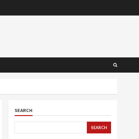
SEARCH
SEARCH