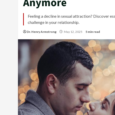
Anymore
Feeling a decline in sexual attraction? Discover e
challenge in your relationship.
Dr. Henry Armstrong
May 12, 2025
5 min read