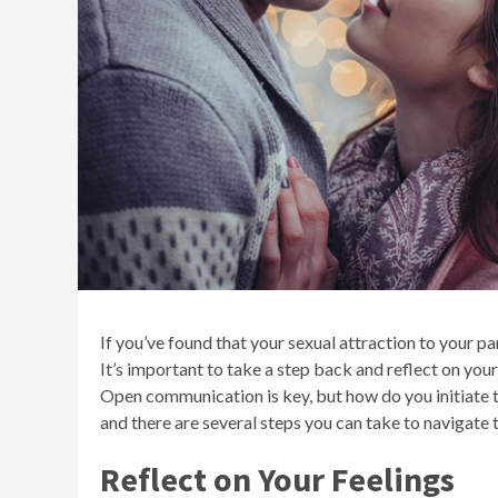
If you’ve found that your sexual attraction to your pa
It’s important to take a step back and reflect on you
Open communication is key, but how do you initiate t
and there are several steps you can take to navigate t
Reflect on Your Feelings