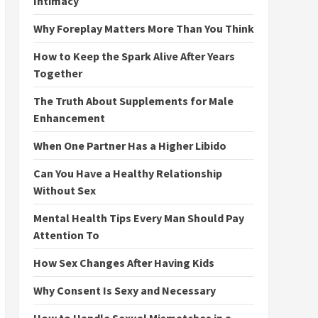
Intimacy
Why Foreplay Matters More Than You Think
How to Keep the Spark Alive After Years
Together
The Truth About Supplements for Male
Enhancement
When One Partner Has a Higher Libido
Can You Have a Healthy Relationship
Without Sex
Mental Health Tips Every Man Should Pay
Attention To
How Sex Changes After Having Kids
Why Consent Is Sexy and Necessary