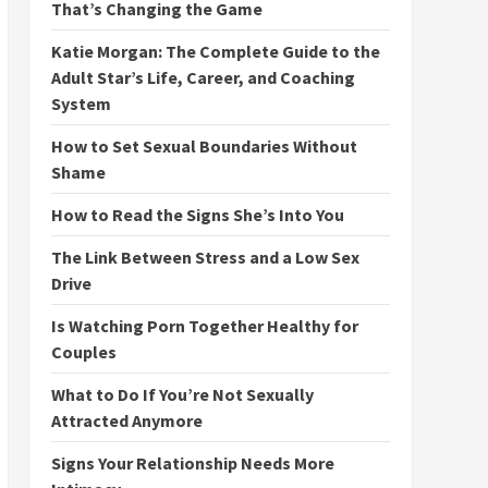
That’s Changing the Game
Katie Morgan: The Complete Guide to the
Adult Star’s Life, Career, and Coaching
System
How to Set Sexual Boundaries Without
Shame
How to Read the Signs She’s Into You
The Link Between Stress and a Low Sex
Drive
Is Watching Porn Together Healthy for
Couples
What to Do If You’re Not Sexually
Attracted Anymore
Signs Your Relationship Needs More