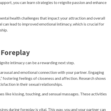
upport, you can learn strategies to reignite passion and enhance
mental health challenges that impact your attraction and overall
al can lead to improved emotional intimacy, which is crucial for
ship.
 Foreplay
ignite intimacy can be a rewarding next step.
al arousal and emotional connection with your partner. Engaging
,” fostering feelings of closeness and affection. Research shows
sfaction in their sexual relationships.
ues like kissing, touching, and sensual massages. These activities
es during foreplay is vital. This way, you and your partner can