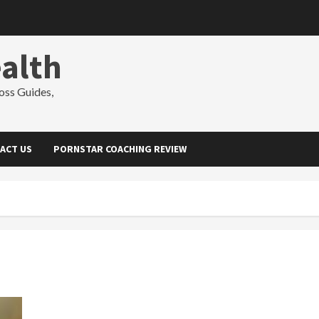
alth
oss Guides,
ACT US
PORNSTAR COACHING REVIEW