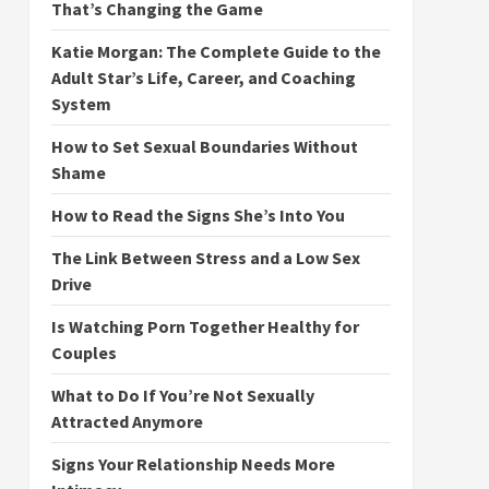
That’s Changing the Game
Katie Morgan: The Complete Guide to the
Adult Star’s Life, Career, and Coaching
System
How to Set Sexual Boundaries Without
Shame
How to Read the Signs She’s Into You
The Link Between Stress and a Low Sex
Drive
Is Watching Porn Together Healthy for
Couples
What to Do If You’re Not Sexually
Attracted Anymore
Signs Your Relationship Needs More