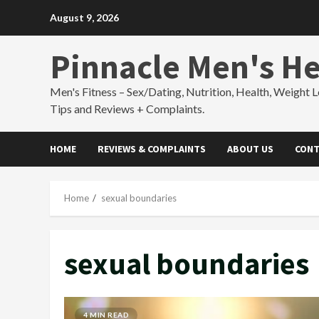
Skip
August 9, 2026
to
content
Pinnacle Men's He
Men's Fitness – Sex/Dating, Nutrition, Health, Weight L
Tips and Reviews + Complaints.
HOME
REVIEWS & COMPLAINTS
ABOUT US
CONT
Home
sexual boundaries
sexual boundaries
4 MIN READ