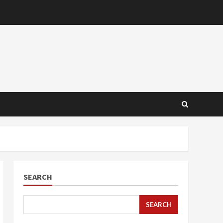
SEARCH
SEARCH