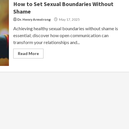
How to Set Sexual Boundaries Without
Shame
Dr. Henry Armstrong
May 17, 2025
Achieving healthy sexual boundaries without shame is
essential; discover how open communication can
transform your relationships and...
Read More