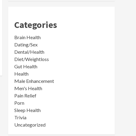
Categories
Brain Health
Dating/Sex
Dental/Health
Diet/Weightloss
Gut Health
Health
Male Enhancement
Men's Health
Pain Relief
Porn
Sleep Health
Trivia
Uncategorized