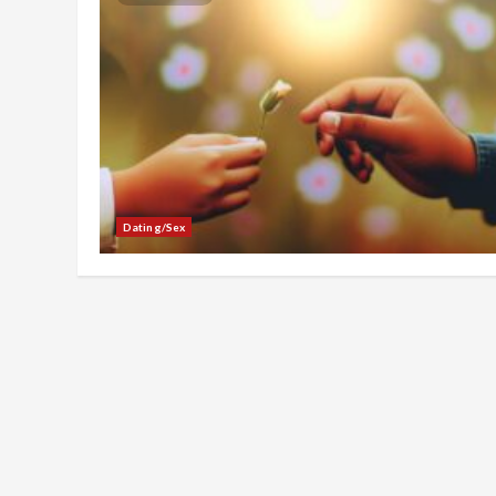
Dating/Sex