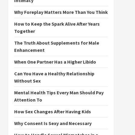
Intimacy
Why Foreplay Matters More Than You Think
How to Keep the Spark Alive After Years
Together
The Truth About Supplements for Male
Enhancement
When One Partner Has a Higher Libido
Can You Have a Healthy Relationship
Without Sex
Mental Health Tips Every Man Should Pay
Attention To
How Sex Changes After Having Kids
Why Consent Is Sexy and Necessary