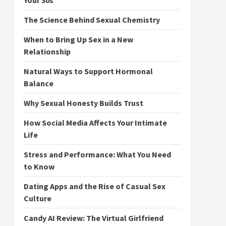
Your 30s
The Science Behind Sexual Chemistry
When to Bring Up Sex in a New
Relationship
Natural Ways to Support Hormonal
Balance
Why Sexual Honesty Builds Trust
How Social Media Affects Your Intimate
Life
Stress and Performance: What You Need
to Know
Dating Apps and the Rise of Casual Sex
Culture
Candy AI Review: The Virtual Girlfriend