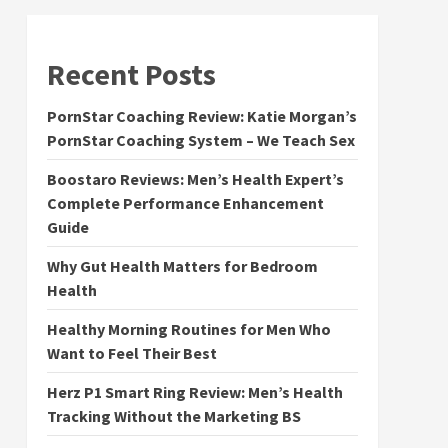
Recent Posts
PornStar Coaching Review: Katie Morgan’s
PornStar Coaching System – We Teach Sex
Boostaro Reviews: Men’s Health Expert’s
Complete Performance Enhancement
Guide
Why Gut Health Matters for Bedroom
Health
Healthy Morning Routines for Men Who
Want to Feel Their Best
Herz P1 Smart Ring Review: Men’s Health
Tracking Without the Marketing BS