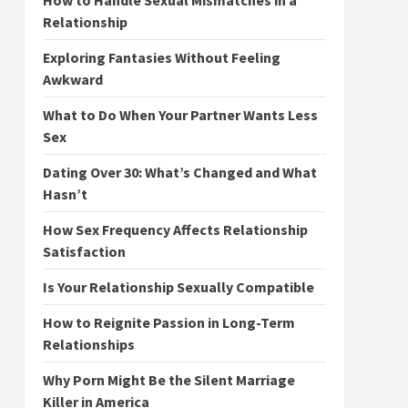
How to Handle Sexual Mismatches in a
Relationship
Exploring Fantasies Without Feeling
Awkward
What to Do When Your Partner Wants Less
Sex
Dating Over 30: What’s Changed and What
Hasn’t
How Sex Frequency Affects Relationship
Satisfaction
Is Your Relationship Sexually Compatible
How to Reignite Passion in Long-Term
Relationships
Why Porn Might Be the Silent Marriage
Killer in America