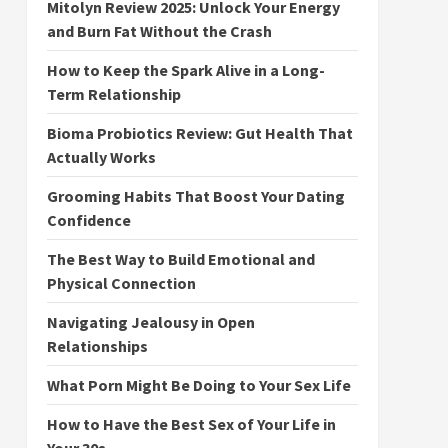
Mitolyn Review 2025: Unlock Your Energy
and Burn Fat Without the Crash
How to Keep the Spark Alive in a Long-
Term Relationship
Bioma Probiotics Review: Gut Health That
Actually Works
Grooming Habits That Boost Your Dating
Confidence
The Best Way to Build Emotional and
Physical Connection
Navigating Jealousy in Open
Relationships
What Porn Might Be Doing to Your Sex Life
How to Have the Best Sex of Your Life in