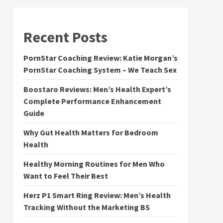
Recent Posts
PornStar Coaching Review: Katie Morgan’s
PornStar Coaching System – We Teach Sex
Boostaro Reviews: Men’s Health Expert’s
Complete Performance Enhancement
Guide
Why Gut Health Matters for Bedroom
Health
Healthy Morning Routines for Men Who
Want to Feel Their Best
Herz P1 Smart Ring Review: Men’s Health
Tracking Without the Marketing BS