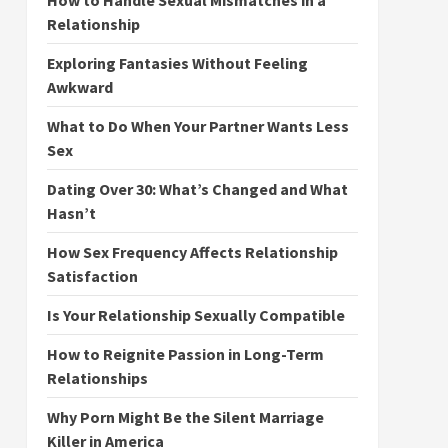
How to Handle Sexual Mismatches in a
Relationship
Exploring Fantasies Without Feeling
Awkward
What to Do When Your Partner Wants Less
Sex
Dating Over 30: What’s Changed and What
Hasn’t
How Sex Frequency Affects Relationship
Satisfaction
Is Your Relationship Sexually Compatible
How to Reignite Passion in Long-Term
Relationships
Why Porn Might Be the Silent Marriage
Killer in America