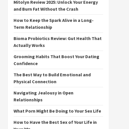
Mitolyn Review 2025: Unlock Your Energy
and Burn Fat Without the Crash
How to Keep the Spark Alive in a Long-
Term Relationship
Bioma Probiotics Review: Gut Health That
Actually Works
Grooming Habits That Boost Your Dating
Confidence
The Best Way to Build Emotional and
Physical Connection
Navigating Jealousy in Open
Relationships
What Porn Might Be Doing to Your Sex Life
How to Have the Best Sex of Your Life in