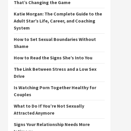
That’s Changing the Game
Katie Morgan: The Complete Guide to the
Adult Star’s Life, Career, and Coaching
System
How to Set Sexual Boundaries Without
Shame
How to Read the Signs She’s Into You
The Link Between Stress and a Low Sex
Drive
Is Watching Porn Together Healthy for
Couples
What to Do If You’re Not Sexually
Attracted Anymore
Signs Your Relationship Needs More