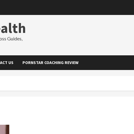
alth
oss Guides,
ACT US
PORNSTAR COACHING REVIEW