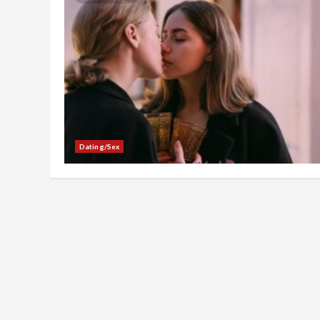
Dating/Sex