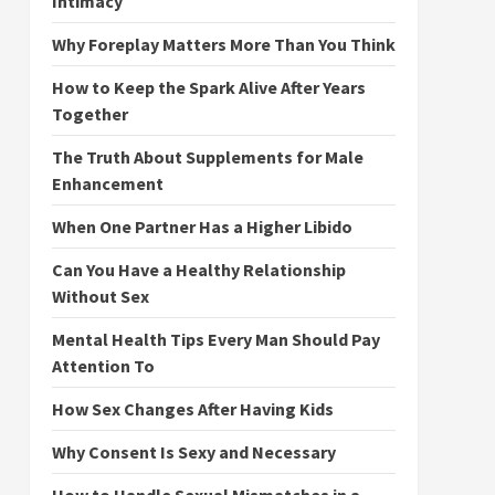
Intimacy
Why Foreplay Matters More Than You Think
How to Keep the Spark Alive After Years
Together
The Truth About Supplements for Male
Enhancement
When One Partner Has a Higher Libido
Can You Have a Healthy Relationship
Without Sex
Mental Health Tips Every Man Should Pay
Attention To
How Sex Changes After Having Kids
Why Consent Is Sexy and Necessary