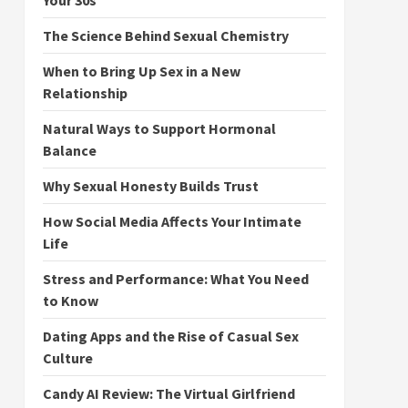
Your 30s
The Science Behind Sexual Chemistry
When to Bring Up Sex in a New
Relationship
Natural Ways to Support Hormonal
Balance
Why Sexual Honesty Builds Trust
How Social Media Affects Your Intimate
Life
Stress and Performance: What You Need
to Know
Dating Apps and the Rise of Casual Sex
Culture
Candy AI Review: The Virtual Girlfriend