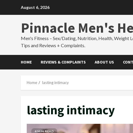
Skip
August 6, 2026
to
content
Pinnacle Men's He
Men's Fitness – Sex/Dating, Nutrition, Health, Weight L
Tips and Reviews + Complaints.
HOME
REVIEWS & COMPLAINTS
ABOUT US
CONT
Home
lasting intimacy
lasting intimacy
4 MIN READ