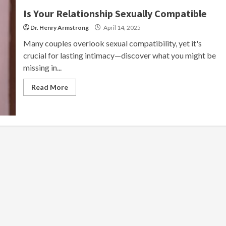
Is Your Relationship Sexually Compatible
Dr. Henry Armstrong
April 14, 2025
Many couples overlook sexual compatibility, yet it's
crucial for lasting intimacy—discover what you might be
missing in...
Read More