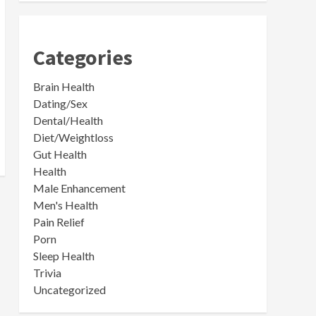
Categories
Brain Health
Dating/Sex
Dental/Health
Diet/Weightloss
Gut Health
Health
Male Enhancement
Men's Health
Pain Relief
Porn
Sleep Health
Trivia
Uncategorized