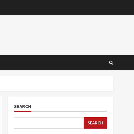
SEARCH
SEARCH