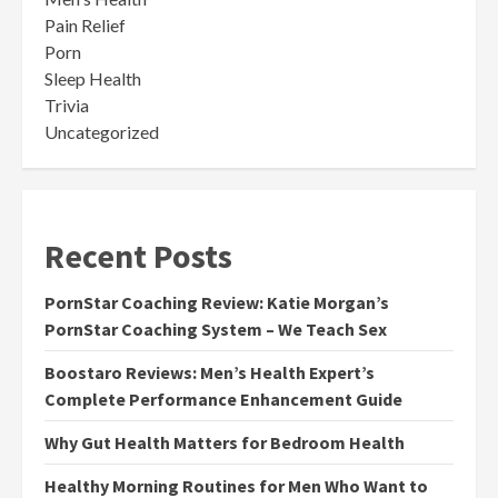
Pain Relief
Porn
Sleep Health
Trivia
Uncategorized
Recent Posts
PornStar Coaching Review: Katie Morgan’s
PornStar Coaching System – We Teach Sex
Boostaro Reviews: Men’s Health Expert’s
Complete Performance Enhancement Guide
Why Gut Health Matters for Bedroom Health
Healthy Morning Routines for Men Who Want to