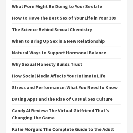
What Porn Might Be Doing to Your Sex Life
How to Have the Best Sex of Your Life in Your 30s
The Science Behind Sexual Chemistry
When to Bring Up Sex in a New Relationship
Natural Ways to Support Hormonal Balance
Why Sexual Honesty Builds Trust
How Social Media Affects Your Intimate Life
Stress and Performance: What You Need to Know
Dating Apps and the Rise of Casual Sex Culture
Candy AI Review: The Virtual Girlfriend That’s
Changing the Game
Katie Morgan: The Complete Guide to the Adult