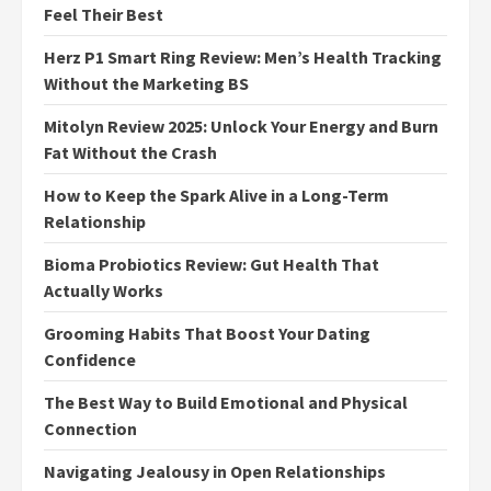
Feel Their Best
Herz P1 Smart Ring Review: Men’s Health Tracking
Without the Marketing BS
Mitolyn Review 2025: Unlock Your Energy and Burn
Fat Without the Crash
How to Keep the Spark Alive in a Long-Term
Relationship
Bioma Probiotics Review: Gut Health That
Actually Works
Grooming Habits That Boost Your Dating
Confidence
The Best Way to Build Emotional and Physical
Connection
Navigating Jealousy in Open Relationships