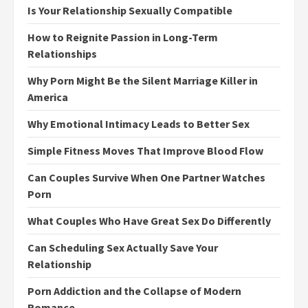
Is Your Relationship Sexually Compatible
How to Reignite Passion in Long-Term
Relationships
Why Porn Might Be the Silent Marriage Killer in
America
Why Emotional Intimacy Leads to Better Sex
Simple Fitness Moves That Improve Blood Flow
Can Couples Survive When One Partner Watches
Porn
What Couples Who Have Great Sex Do Differently
Can Scheduling Sex Actually Save Your
Relationship
Porn Addiction and the Collapse of Modern
Romance