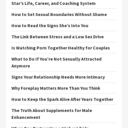
Star’s Life, Career, and Coaching System
How to Set Sexual Boundaries Without Shame
How to Read the Signs She’s Into You
The Link Between Stress and a Low Sex Drive
Is Watching Porn Together Healthy for Couples
What to Do If You’re Not Sexually Attracted
Anymore
Signs Your Relationship Needs More Intimacy
Why Foreplay Matters More Than You Think
How to Keep the Spark Alive After Years Together
The Truth About Supplements for Male
Enhancement