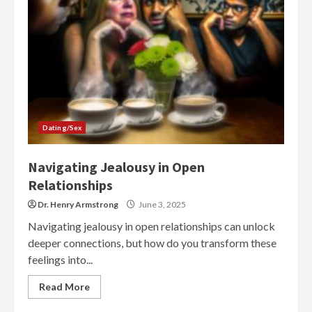
Dating/Sex
Navigating Jealousy in Open
Relationships
Dr. Henry Armstrong
June 3, 2025
Navigating jealousy in open relationships can unlock
deeper connections, but how do you transform these
feelings into...
Read More