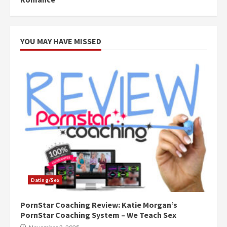
YOU MAY HAVE MISSED
Dating/Sex
PornStar Coaching Review: Katie Morgan’s
PornStar Coaching System – We Teach Sex