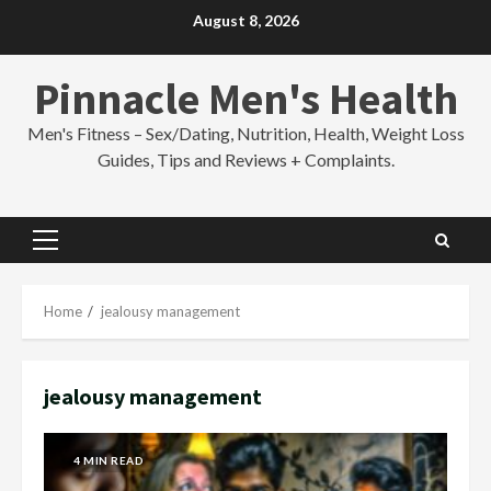
Skip
August 8, 2026
to
content
Pinnacle Men's Health
Men's Fitness – Sex/Dating, Nutrition, Health, Weight Loss
Guides, Tips and Reviews + Complaints.
Primary
Menu
Home
jealousy management
jealousy management
4 MIN READ