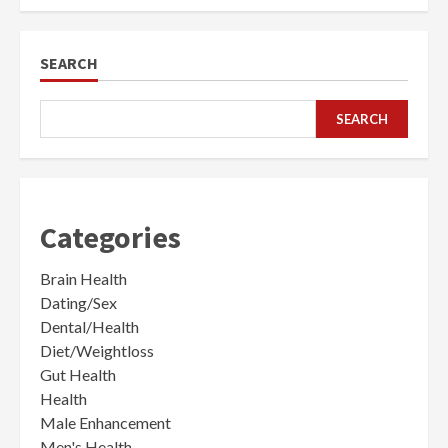
SEARCH
SEARCH
Categories
Brain Health
Dating/Sex
Dental/Health
Diet/Weightloss
Gut Health
Health
Male Enhancement
Men's Health