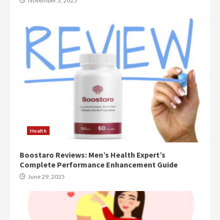
November 3, 2025
Health
Boostaro Reviews: Men’s Health Expert’s
Complete Performance Enhancement Guide
June 29, 2025