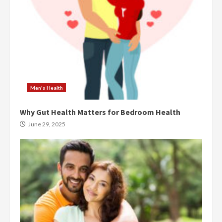
Men's Health
Why Gut Health Matters for Bedroom Health
June 29, 2025