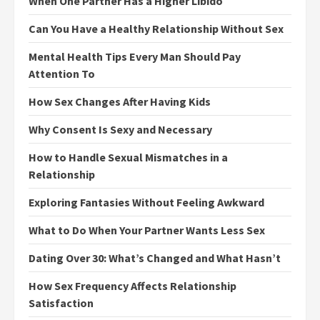
When One Partner Has a Higher Libido
Can You Have a Healthy Relationship Without Sex
Mental Health Tips Every Man Should Pay
Attention To
How Sex Changes After Having Kids
Why Consent Is Sexy and Necessary
How to Handle Sexual Mismatches in a
Relationship
Exploring Fantasies Without Feeling Awkward
What to Do When Your Partner Wants Less Sex
Dating Over 30: What’s Changed and What Hasn’t
How Sex Frequency Affects Relationship
Satisfaction