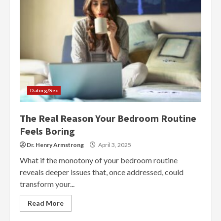
Dating/Sex
The Real Reason Your Bedroom Routine
Feels Boring
Dr. Henry Armstrong
April 3, 2025
What if the monotony of your bedroom routine
reveals deeper issues that, once addressed, could
transform your...
Read More