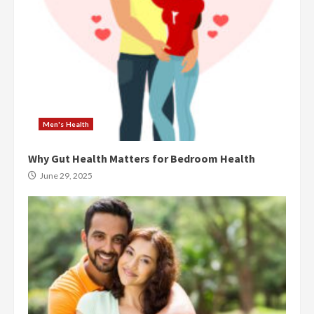
Men's Health
Why Gut Health Matters for Bedroom Health
June 29, 2025