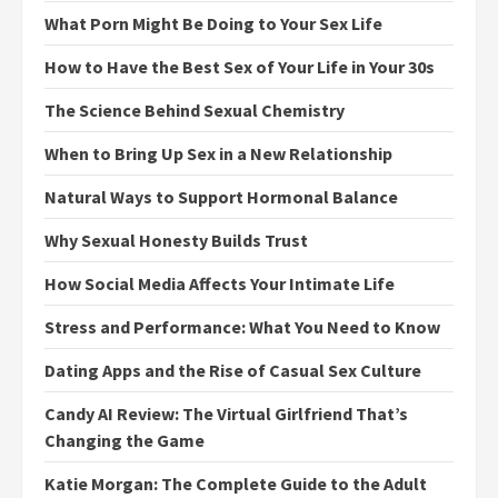
What Porn Might Be Doing to Your Sex Life
How to Have the Best Sex of Your Life in Your 30s
The Science Behind Sexual Chemistry
When to Bring Up Sex in a New Relationship
Natural Ways to Support Hormonal Balance
Why Sexual Honesty Builds Trust
How Social Media Affects Your Intimate Life
Stress and Performance: What You Need to Know
Dating Apps and the Rise of Casual Sex Culture
Candy AI Review: The Virtual Girlfriend That’s
Changing the Game
Katie Morgan: The Complete Guide to the Adult