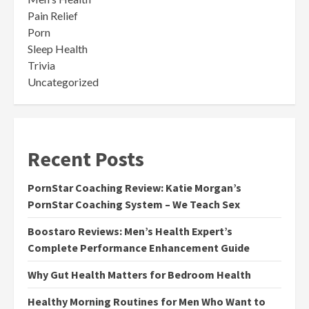
Pain Relief
Porn
Sleep Health
Trivia
Uncategorized
Recent Posts
PornStar Coaching Review: Katie Morgan’s
PornStar Coaching System – We Teach Sex
Boostaro Reviews: Men’s Health Expert’s
Complete Performance Enhancement Guide
Why Gut Health Matters for Bedroom Health
Healthy Morning Routines for Men Who Want to