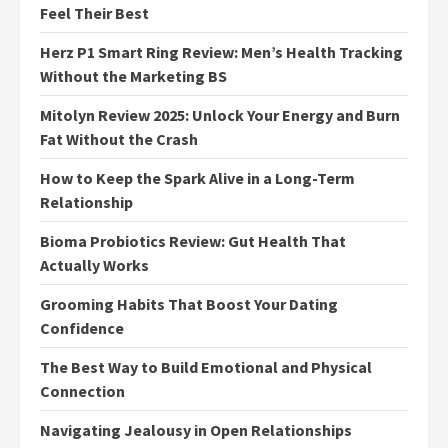
Feel Their Best
Herz P1 Smart Ring Review: Men’s Health Tracking
Without the Marketing BS
Mitolyn Review 2025: Unlock Your Energy and Burn
Fat Without the Crash
How to Keep the Spark Alive in a Long-Term
Relationship
Bioma Probiotics Review: Gut Health That
Actually Works
Grooming Habits That Boost Your Dating
Confidence
The Best Way to Build Emotional and Physical
Connection
Navigating Jealousy in Open Relationships