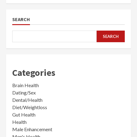
SEARCH
SEARCH
Categories
Brain Health
Dating/Sex
Dental/Health
Diet/Weightloss
Gut Health
Health
Male Enhancement
Men's Health