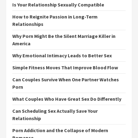
Is Your Relationship Sexually Compatible
How to Reignite Passion in Long-Term
Relationships
Why Porn Might Be the Silent Marriage Killer in
America
Why Emotional Intimacy Leads to Better Sex
Simple Fitness Moves That Improve Blood Flow
Can Couples Survive When One Partner Watches
Porn
What Couples Who Have Great Sex Do Differently
Can Scheduling Sex Actually Save Your
Relationship
Porn Addiction and the Collapse of Modern
Romance