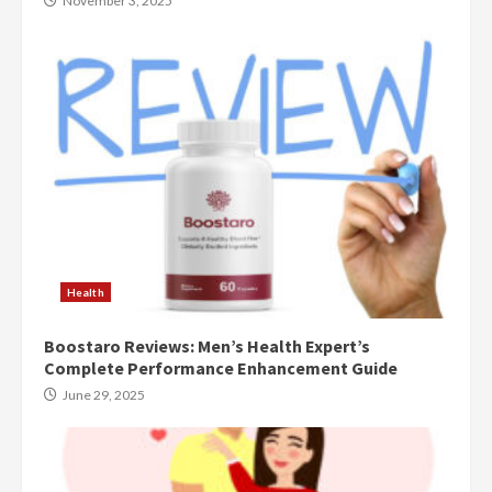
November 3, 2025
Health
Boostaro Reviews: Men’s Health Expert’s
Complete Performance Enhancement Guide
June 29, 2025