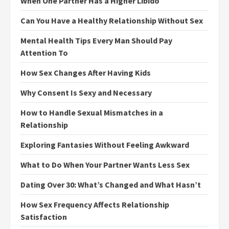
When One Partner Has a Higher Libido
Can You Have a Healthy Relationship Without Sex
Mental Health Tips Every Man Should Pay
Attention To
How Sex Changes After Having Kids
Why Consent Is Sexy and Necessary
How to Handle Sexual Mismatches in a
Relationship
Exploring Fantasies Without Feeling Awkward
What to Do When Your Partner Wants Less Sex
Dating Over 30: What’s Changed and What Hasn’t
How Sex Frequency Affects Relationship
Satisfaction