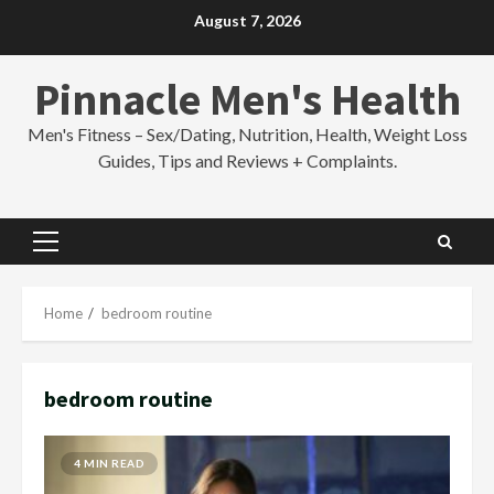
Skip
August 7, 2026
to
content
Pinnacle Men's Health
Men's Fitness – Sex/Dating, Nutrition, Health, Weight Loss
Guides, Tips and Reviews + Complaints.
Primary
Menu
Home
bedroom routine
bedroom routine
4 MIN READ