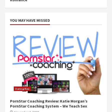
YOU MAY HAVE MISSED
Dating/Sex
PornStar Coaching Review: Katie Morgan’s
PornStar Coaching System – We Teach Sex