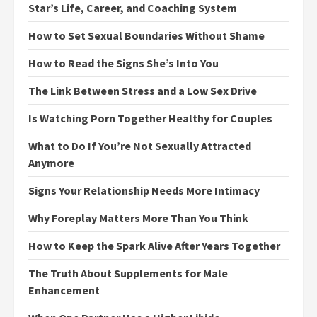
Star’s Life, Career, and Coaching System
How to Set Sexual Boundaries Without Shame
How to Read the Signs She’s Into You
The Link Between Stress and a Low Sex Drive
Is Watching Porn Together Healthy for Couples
What to Do If You’re Not Sexually Attracted
Anymore
Signs Your Relationship Needs More Intimacy
Why Foreplay Matters More Than You Think
How to Keep the Spark Alive After Years Together
The Truth About Supplements for Male
Enhancement